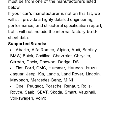
must be from one of the manufacturers listed
below.
If your car's manufacturer is not on this list, we
will still provide a highly detailed engineering,
performance, and structural specification report,
but it will not include the internal factory build-
sheet data.
Supported Brands:
Abarth, Alfa Romeo, Alpina, Audi, Bentley,
BMW, Buick, Cadillac, Chevrolet, Chrysler,
Citroën, Dacia, Daewoo, Dodge, DS
Fiat, Ford, GMC, Hummer, Hyundai, Isuzu,
Jaguar, Jeep, Kia, Lancia, Land Rover, Lincoln,
Maybach, Mercedes-Benz, MINI
Opel, Peugeot, Porsche, Renault, Rolls-
Royce, Saab, SEAT, Škoda, Smart, Vauxhall,
Volkswagen, Volvo