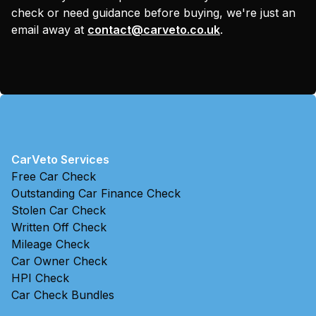
check or need guidance before buying, we're just an
email away at
contact@carveto.co.uk
.
CarVeto Services
Free Car Check
Outstanding Car Finance Check
Stolen Car Check
Written Off Check
Mileage Check
Car Owner Check
HPI Check
Car Check Bundles