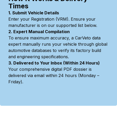
Times
1. Submit Vehicle Details
Enter your Registration (VRM). Ensure your
manufacturer is on our supported list below.
2. Expert Manual Compilation
To ensure maximum accuracy, a CarVeto data
expert manually runs your vehicle through global
automotive databases to verify its factory build
and engineering specifications.
3. Delivered to Your Inbox (Within 24 Hours)
Your comprehensive digital PDF dossier is
delivered via email within 24 hours (Monday –
Friday).