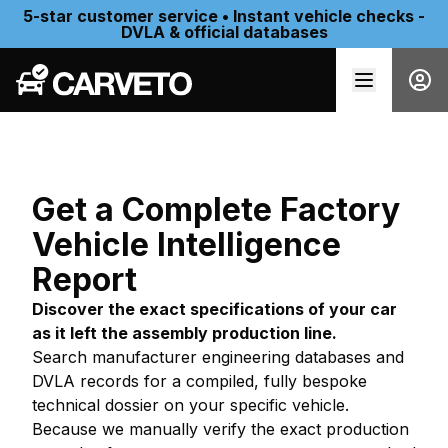
5-star customer service • Instant vehicle checks -
DVLA & official databases
Get a Complete Factory
Vehicle Intelligence
Report
Discover the exact specifications of your car
as it left the assembly production line.
Search manufacturer engineering databases and
DVLA records for a compiled, fully bespoke
technical dossier on your specific vehicle.
Because we manually verify the exact production