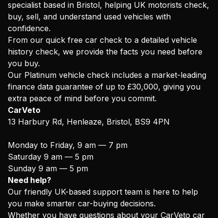
specialist based in Bristol, helping UK motorists check,
buy, sell, and understand used vehicles with
confidence.
From our quick free car check to a detailed vehicle
history check, we provide the facts you need before
you buy.
Our Platinum vehicle check includes a market-leading
finance data guarantee of up to £30,000, giving you
extra peace of mind before you commit.
CarVeto
13 Harbury Rd, Henleaze, Bristol, BS9 4PN
Monday to Friday, 9 am — 7 pm
Saturday 9 am — 5 pm
Sunday 9 am — 5 pm
Need help?
Our friendly UK-based support team is here to help
you make smarter car-buying decisions.
Whether you have questions about your CarVeto car