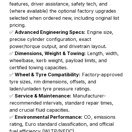
features, driver assistance, safety tech, and
(where available) the optional factory upgrades
selected when ordered new, including original list
pricing.
✅
Advanced Engineering Specs:
Engine size,
precise cylinder configuration, exact
power/torque output, and drivetrain layout
.
✅
Dimensions, Weight & Towing:
Length, width,
wheelbase, kerb weight, payload limits, and
certified towing capacities.
✅
Wheel & Tyre Compatibility:
Factory-approved
tyre sizes, rim dimensions, offsets, and
laden/unladen tyre pressure ratings.
✅
Service & Maintenance:
Manufacturer-
recommended intervals, standard repair times,
and crucial fluid capacities.
✅
Environmental Performance:
CO₂ emissions
rating, Euro standard classification, and official
fuel efficiency (WLTP/NEDC).