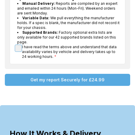
Manual Delivery:
Reports are compiled by an expert
and emailed within 24 hours (Mon-Fri). Weekend orders
are sent Monday.
Variable Data:
We pull everything the manufacturer
holds. If a spec is blank, the manufacturer did not record it
for your chassis.
Supported Brands:
Factory optional extra lists are
only available for our 42 supported brands listed on this
page.
I have read the terms above and understand that data
availability varies by vehicle and delivery takes up to
24 working hours.
*
Get my report Securely for £24.99
How It Works & Delivery