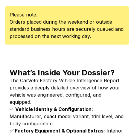
Please note:
Orders placed during the weekend or outside
standard business hours are securely queued and
processed on the next working day.
What’s Inside Your Dossier?
The CarVeto Factory Vehicle Intelligence Report
provides a deeply detailed overview of how your
vehicle was engineered, configured, and
equipped.
✅
Vehicle Identity & Configuration:
Manufacturer, exact model variant, trim level, and
body configuration.
✅
Factory Equipment & Optional Extras:
Interior