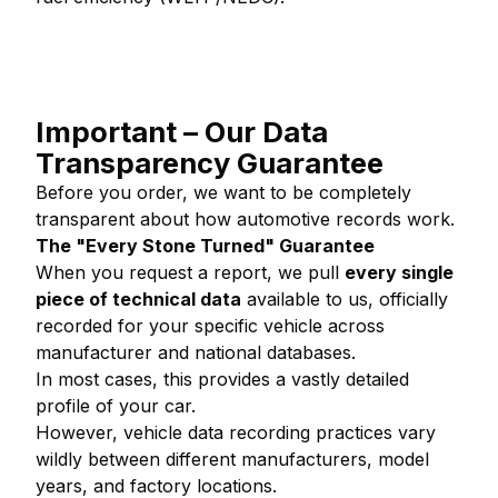
Important – Our Data
Transparency Guarantee
Before you order, we want to be completely
transparent about how automotive records work.
The "Every Stone Turned" Guarantee
When you request a report, we pull
every single
piece of technical data
available to us, officially
recorded for your specific vehicle across
manufacturer and national databases.
In most cases, this provides a vastly detailed
profile of your car.
However, vehicle data recording practices vary
wildly between different manufacturers, model
years, and factory locations.