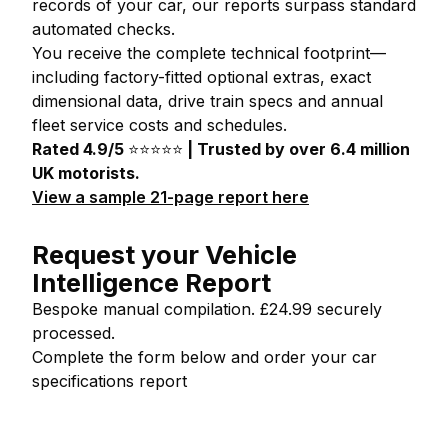
records of your car, our reports surpass standard
automated checks.
You receive the complete technical footprint—
including factory-fitted optional extras, exact
dimensional data, drive train specs and annual
fleet service costs and schedules.
Rated 4.9/5
⭐⭐⭐⭐⭐
| Trusted by over 6.4 million
UK motorists.
View a sample 21-page report here
Request your Vehicle
Intelligence Report
Bespoke manual compilation. £24.99 securely
processed.
Complete the form below and order your car
specifications report