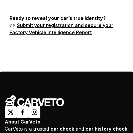
Ready to reveal your car’s true identity?
👉
Submit your registration and secure your
Factory Vehicle Intelligence Report
About CarVeto
CarVeto is a trusted
car check
and
car history check