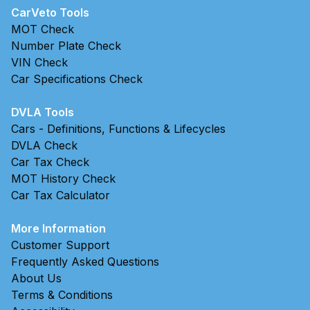
CarVeto Tools
MOT Check
Number Plate Check
VIN Check
Car Specifications Check
DVLA Tools
Cars - Definitions, Functions & Lifecycles
DVLA Check
Car Tax Check
MOT History Check
Car Tax Calculator
More Information
Customer Support
Frequently Asked Questions
About Us
Terms & Conditions