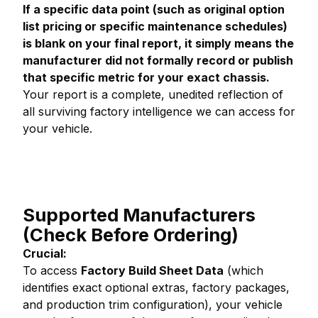
If a specific data point (such as original option
list pricing or specific maintenance schedules)
is blank on your final report, it simply means the
manufacturer did not formally record or publish
that specific metric for your exact chassis.
Your report is a complete, unedited reflection of
all surviving factory intelligence we can access for
your vehicle.
Supported Manufacturers
(Check Before Ordering)
Crucial:
To access
Factory Build Sheet Data
(which
identifies exact optional extras, factory packages,
and production trim configuration), your vehicle