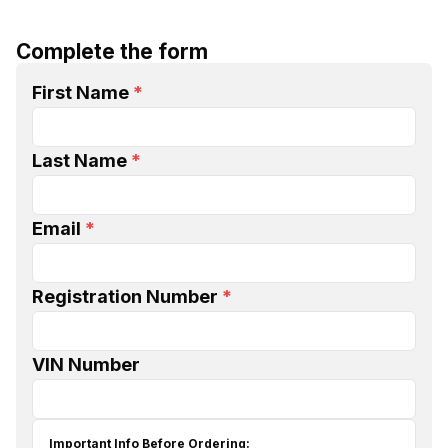
Complete the form
First Name
*
Last Name
*
Email
*
Registration Number
*
VIN Number
Important Info Before Ordering: