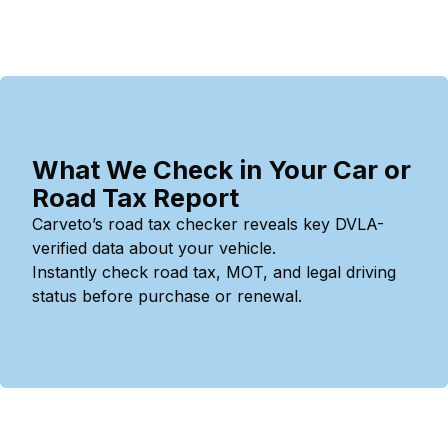
What We Check in Your Car or
Road Tax Report
Carveto’s road tax checker reveals key DVLA-
verified data about your vehicle.
Instantly check road tax, MOT, and legal driving
status before purchase or renewal.