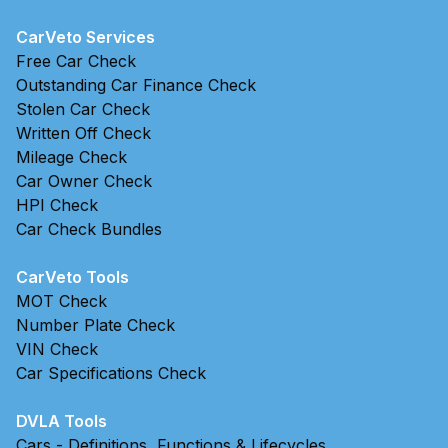
CarVeto Services
Free Car Check
Outstanding Car Finance Check
Stolen Car Check
Written Off Check
Mileage Check
Car Owner Check
HPI Check
Car Check Bundles
CarVeto Tools
MOT Check
Number Plate Check
VIN Check
Car Specifications Check
DVLA Tools
Cars - Definitions, Functions & Lifecycles