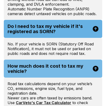
clamping, and DVLA enforcement.
Automatic Number Plate Recognition (ANPR)
cameras detect untaxed vehicles on public roads.
Do I need to tax my vehicle if it's
registered as SORN?
No. If your vehicle is SORN (Statutory Off Road
Notification), it must not be used or parked on
public roads and does not require road tax.
How much does it cost to tax my
vehicle?
Road tax calculations depend on your vehicle’s
CO₂ emissions, engine size, fuel type, and
registration date.
Newer cars are often taxed by emissions band.
Use
CarVeto's Car Tax Calculator
to check