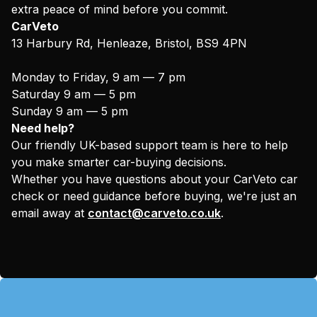
extra peace of mind before you commit.
CarVeto
13 Harbury Rd, Henleaze, Bristol, BS9 4PN
Monday to Friday, 9 am — 7 pm
Saturday 9 am — 5 pm
Sunday 9 am — 5 pm
Need help?
Our friendly UK-based support team is here to help
you make smarter car-buying decisions.
Whether you have questions about your CarVeto car
check or need guidance before buying, we're just an
email away at
contact@carveto.co.uk
.