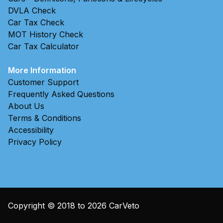
DVLA Check
Car Tax Check
MOT History Check
Car Tax Calculator
More Information
Customer Support
Frequently Asked Questions
About Us
Terms & Conditions
Accessibility
Privacy Policy
Copyright © 2018 to
2026
CarVeto