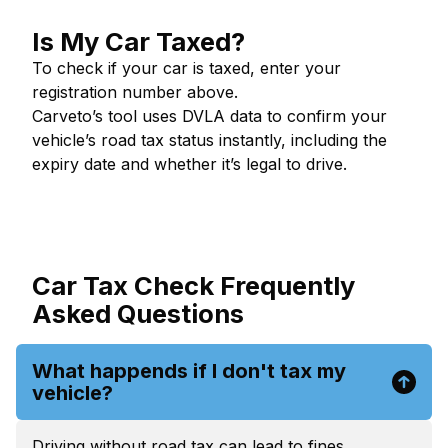
Is My Car Taxed?
To check if your car is taxed, enter your
registration number above.
Carveto’s tool uses DVLA data to confirm your
vehicle’s road tax status instantly, including the
expiry date and whether it’s legal to drive.
Car Tax Check Frequently
Asked Questions
What happends if I don't tax my
vehicle?
Driving without road tax can lead to fines,