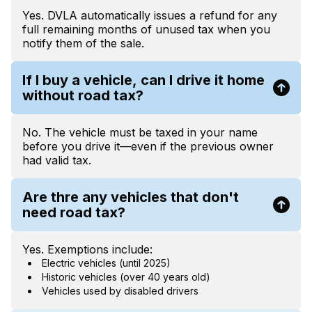
Yes. DVLA automatically issues a refund for any
full remaining months of unused tax when you
notify them of the sale.
If I buy a vehicle, can I drive it home
without road tax?
No. The vehicle must be taxed in your name
before you drive it—even if the previous owner
had valid tax.
Are thre any vehicles that don't
need road tax?
Yes. Exemptions include:
Electric vehicles (until 2025)
Historic vehicles (over 40 years old)
Vehicles used by disabled drivers