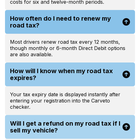
costs for six and twelve-month periods.
How often do I need to renew my
road tax?
Most drivers renew road tax every 12 months,
though monthly or 6-month Direct Debit options
are also available.
How will I know when my road tax
expires?
Your tax expiry date is displayed instantly after
entering your registration into the Carveto
checker.
Will I get a refund on my road tax if I
sell my vehicle?