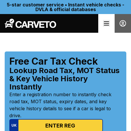
5-star customer service • Instant vehicle checks -
DVLA & official databases
Free Car Tax Check
Lookup Road Tax, MOT Status
& Key Vehicle History
Instantly
Enter a registration number to instantly check
road tax, MOT status, expiry dates, and key
vehicle history details to see if a car is legal to
drive.
UK