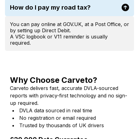
How do I pay my road tax?
You can pay online at GOV.UK, at a Post Office, or
by setting up Direct Debit.
A V5C logbook or V11 reminder is usually
required.
Why Choose Carveto?
Carveto delivers fast, accurate DVLA-sourced
reports with privacy-first technology and no sign-
up required.
DVLA data sourced in real time
No registration or email required
Trusted by thousands of UK drivers