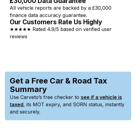
£30,000 Data Guarantee
All vehicle reports are backed by a £30,000
finance data accuracy guarantee.
Our Customers Rate Us Highly
★★★★★ Rated 4.9/5 based on verified user
reviews
Get a Free Car & Road Tax
Summary
Use Carveto’s free checker to
see if a vehicle is
taxed
, its MOT expiry, and SORN status, instantly
and securely.