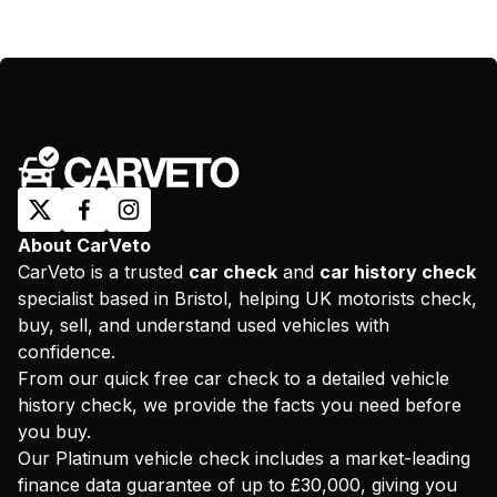
About CarVeto
CarVeto is a trusted
car check
and
car history check
specialist based in Bristol, helping UK motorists check,
buy, sell, and understand used vehicles with
confidence.
From our quick free car check to a detailed vehicle
history check, we provide the facts you need before
you buy.
Our Platinum vehicle check includes a market-leading
finance data guarantee of up to £30,000, giving you