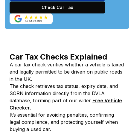
Check Car Tax
Car Tax Checks Explained
A car tax check verifies whether a vehicle is taxed
and legally permitted to be driven on public roads
in the UK.
The check retrieves tax status, expiry date, and
SORN information directly from the DVLA
database, forming part of our wider
Free Vehicle
Checker
.
It’s essential for avoiding penalties, confirming
legal compliance, and protecting yourself when
buying a used car.