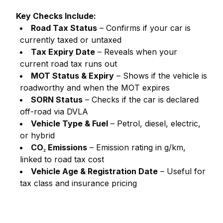
Key Checks Include:
Road Tax Status
– Confirms if your car is
currently taxed or untaxed
Tax Expiry Date
– Reveals when your
current road tax runs out
MOT Status & Expiry
– Shows if the vehicle is
roadworthy and when the MOT expires
SORN Status
– Checks if the car is declared
off-road via DVLA
Vehicle Type & Fuel
– Petrol, diesel, electric,
or hybrid
CO₂ Emissions
– Emission rating in g/km,
linked to road tax cost
Vehicle Age & Registration Date
– Useful for
tax class and insurance pricing