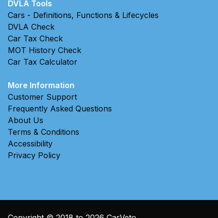
DVLA Tools
Cars - Definitions, Functions & Lifecycles
DVLA Check
Car Tax Check
MOT History Check
Car Tax Calculator
More Information
Customer Support
Frequently Asked Questions
About Us
Terms & Conditions
Accessibility
Privacy Policy
Copyright © 2018 to
2026
CarVeto