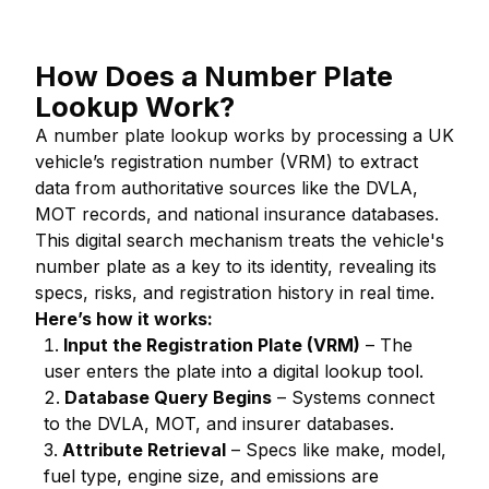
How Does a Number Plate
Lookup Work?
A number plate lookup works by processing a UK
vehicle’s registration number (VRM) to extract
data from authoritative sources like the DVLA,
MOT records, and national insurance databases.
This digital search mechanism treats the vehicle's
number plate as a key to its identity, revealing its
specs, risks, and registration history in real time.
Here’s how it works:
Input the Registration Plate (VRM)
– The
user enters the plate into a digital lookup tool.
Database Query Begins
– Systems connect
to the DVLA, MOT, and insurer databases.
Attribute Retrieval
– Specs like make, model,
fuel type, engine size, and emissions are