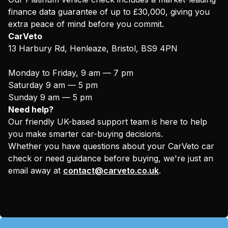
finance data guarantee of up to £30,000, giving you
extra peace of mind before you commit.
CarVeto
13 Harbury Rd, Henleaze, Bristol, BS9 4PN
Monday to Friday, 9 am — 7 pm
Saturday 9 am — 5 pm
Sunday 9 am — 5 pm
Need help?
Our friendly UK-based support team is here to help
you make smarter car-buying decisions.
Whether you have questions about your CarVeto car
check or need guidance before buying, we're just an
email away at
contact@carveto.co.uk
.