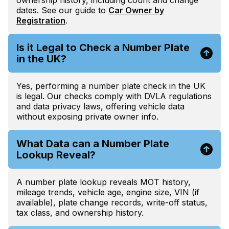
dates. See our guide to
Car Owner by
Registration
.
Is it Legal to Check a Number Plate
in the UK?
Yes, performing a number plate check in the UK
is legal. Our checks comply with DVLA regulations
and data privacy laws, offering vehicle data
without exposing private owner info.
What Data can a Number Plate
Lookup Reveal?
A number plate lookup reveals MOT history,
mileage trends, vehicle age, engine size, VIN (if
available), plate change records, write-off status,
tax class, and ownership history.