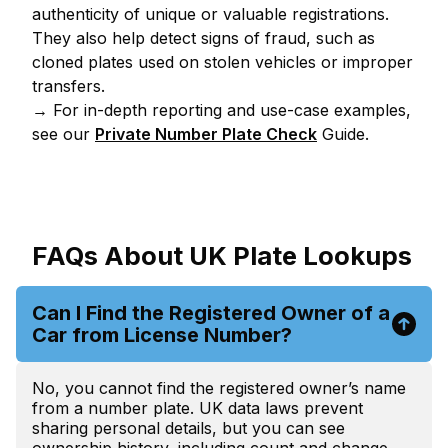
authenticity of unique or valuable registrations.
They also help detect signs of fraud, such as
cloned plates used on stolen vehicles or improper
transfers.
→ For in-depth reporting and use-case examples,
see our
Private Number Plate Check
Guide.
FAQs About UK Plate Lookups
Can I Find the Registered Owner of a
Car from License Number?
No, you cannot find the registered owner’s name
from a number plate. UK data laws prevent
sharing personal details, but you can see
ownership history, including count and change