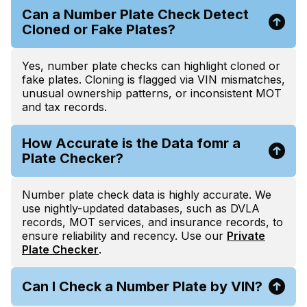
Can a Number Plate Check Detect
Cloned or Fake Plates?
Yes, number plate checks can highlight cloned or
fake plates. Cloning is flagged via VIN mismatches,
unusual ownership patterns, or inconsistent MOT
and tax records.
How Accurate is the Data fomr a
Plate Checker?
Number plate check data is highly accurate. We
use nightly-updated databases, such as DVLA
records, MOT services, and insurance records, to
ensure reliability and recency. Use our
Private
Plate Checker
.
Can I Check a Number Plate by VIN?