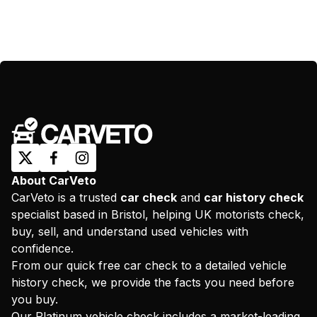
About CarVeto
CarVeto is a trusted
car check
and
car history check
specialist based in Bristol, helping UK motorists check,
buy, sell, and understand used vehicles with
confidence.
From our quick free car check to a detailed vehicle
history check, we provide the facts you need before
you buy.
Our Platinum vehicle check includes a market-leading