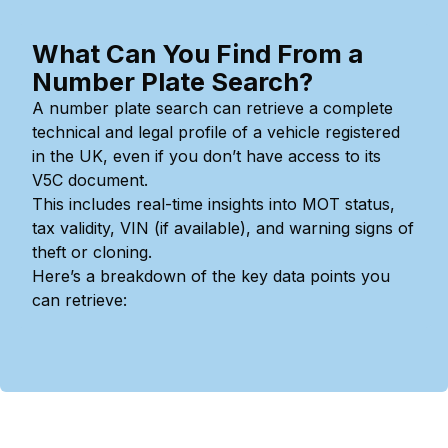
What Can You Find From a
Number Plate Search?
A number plate search can retrieve a complete
technical and legal profile of a vehicle registered
in the UK, even if you don’t have access to its
V5C document.
This includes real-time insights into MOT status,
tax validity, VIN (if available), and warning signs of
theft or cloning.
Here’s a breakdown of the key data points you
can retrieve: