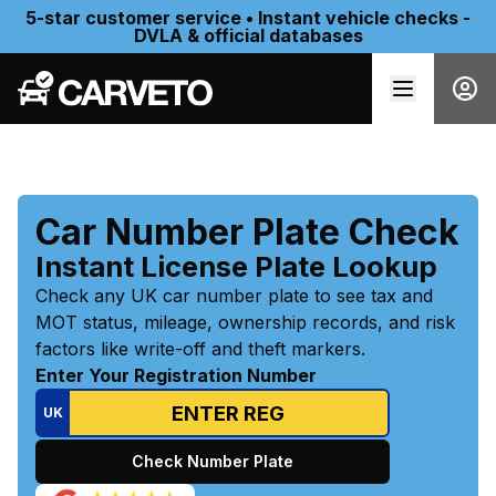
5-star customer service • Instant vehicle checks -
DVLA & official databases
Car Number Plate Check
Instant License Plate Lookup
Check any UK car number plate to see tax and
MOT status, mileage, ownership records, and risk
factors like write-off and theft markers.
Enter Your Registration Number
UK
Check Number Plate