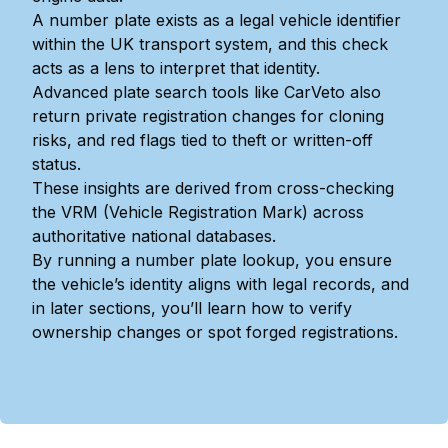
A number plate exists as a legal vehicle identifier
within the UK transport system, and this check
acts as a lens to interpret that identity.
Advanced plate search tools like CarVeto also
return private registration changes for cloning
risks, and red flags tied to theft or written-off
status.
These insights are derived from cross-checking
the VRM (Vehicle Registration Mark) across
authoritative national databases.
By running a number plate lookup, you ensure
the vehicle’s identity aligns with legal records, and
in later sections, you’ll learn how to verify
ownership changes or spot forged registrations.