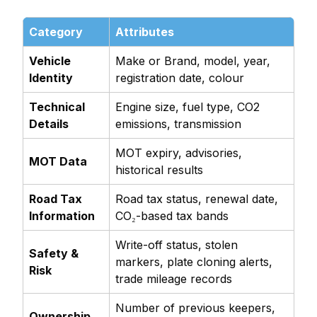
Category
Attributes
Vehicle
Make or Brand, model, year,
Identity
registration date, colour
Technical
Engine size, fuel type, CO2
Details
emissions, transmission
MOT expiry, advisories,
MOT Data
historical results
Road Tax
Road tax status, renewal date,
Information
CO₂-based tax bands
Write-off status, stolen
Safety &
markers, plate cloning alerts,
Risk
trade mileage records
Number of previous keepers,
Ownership