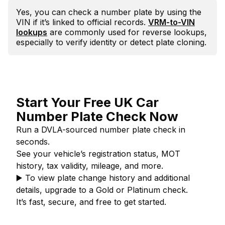
Yes, you can check a number plate by using the
VIN if it’s linked to official records.
VRM-to-VIN
lookups
are commonly used for reverse lookups,
especially to verify identity or detect plate cloning.
Start Your Free UK Car
Number Plate Check Now
Run a DVLA-sourced number plate check in
seconds.
See your vehicle’s registration status, MOT
history, tax validity, mileage, and more.
▶️
To view plate change history and additional
details, upgrade to a Gold or Platinum check.
It’s fast, secure, and free to get started.