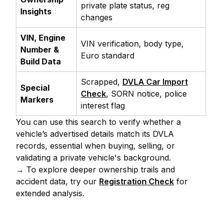
private plate status, reg
Insights
changes
VIN, Engine
VIN verification, body type,
Number &
Euro standard
Build Data
Scrapped,
DVLA Car Import
Special
Check
, SORN notice, police
Markers
interest flag
You can use this search to verify whether a
vehicle’s advertised details match its DVLA
records, essential when buying, selling, or
validating a private vehicle's background.
→ To explore deeper ownership trails and
accident data, try our
Registration Check
for
extended analysis.