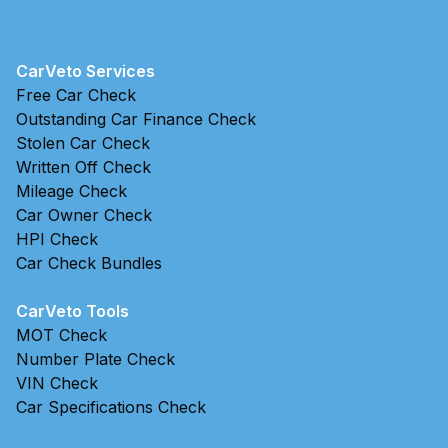
CarVeto Services
Free Car Check
Outstanding Car Finance Check
Stolen Car Check
Written Off Check
Mileage Check
Car Owner Check
HPI Check
Car Check Bundles
CarVeto Tools
MOT Check
Number Plate Check
VIN Check
Car Specifications Check