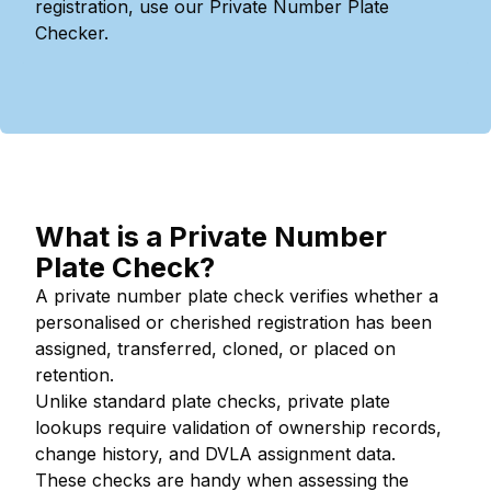
registration, use our Private Number Plate
Checker.
What is a Private Number
Plate Check?
A private number plate check verifies whether a
personalised or cherished registration has been
assigned, transferred, cloned, or placed on
retention.
Unlike standard plate checks, private plate
lookups require validation of ownership records,
change history, and DVLA assignment data.
These checks are handy when assessing the