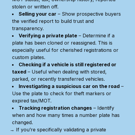
stolen or written off.
Selling your car
– Show prospective buyers
the verified report to build trust and
transparency.
Verifying a private plate
– Determine if a
plate has been cloned or reassigned. This is
especially useful for cherished registrations or
custom plates.
Checking if a vehicle is still registered or
taxed
– Useful when dealing with stored,
parked, or recently transferred vehicles.
Investigating a suspicious car on the road
–
Use the plate to check for theft markers or
expired tax/MOT.
Tracking registration changes
– Identify
when and how many times a number plate has
changed.
→ If you’re specifically validating a private