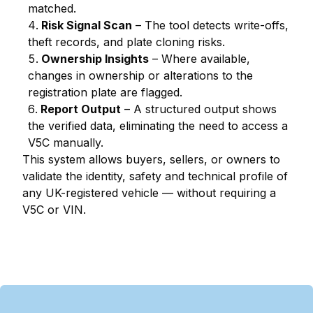
matched.
Risk Signal Scan
– The tool detects write-offs,
theft records, and plate cloning risks.
Ownership Insights
– Where available,
changes in ownership or alterations to the
registration plate are flagged.
Report Output
– A structured output shows
the verified data, eliminating the need to access a
V5C manually.
This system allows buyers, sellers, or owners to
validate the identity, safety and technical profile of
any UK-registered vehicle — without requiring a
V5C or VIN.