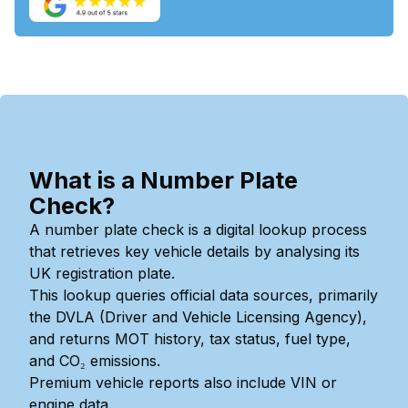
What is a Number Plate
Check?
A number plate check is a digital lookup process
that retrieves key vehicle details by analysing its
UK registration plate.
This lookup queries official data sources, primarily
the DVLA (Driver and Vehicle Licensing Agency),
and returns MOT history, tax status, fuel type,
and CO₂ emissions.
Premium vehicle reports also include VIN or
engine data.