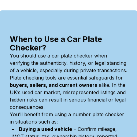
When to Use a Car Plate
Checker?
You should use a car plate checker when
verifying the authenticity, history, or legal standing
of a vehicle, especially during private transactions.
Plate checking tools are essential safeguards for
buyers, sellers, and current owners
alike. In the
UK’s used car market, misrepresented listings and
hidden risks can result in serious financial or legal
consequences.
You’ll benefit from using a number plate checker
in situations such as:
Buying a used vehicle
– Confirm mileage,
MOT status, tax, ownership history, reported