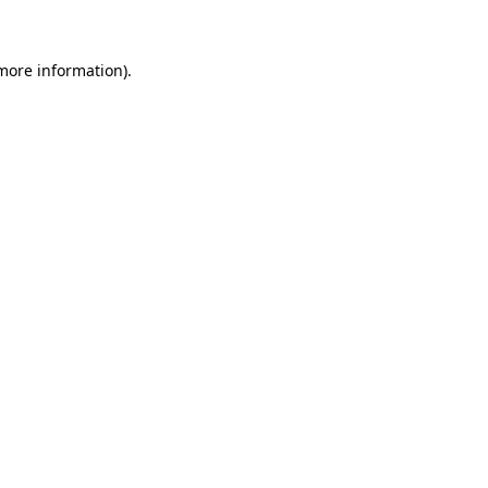
more information)
.