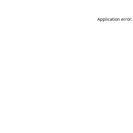
Application error: