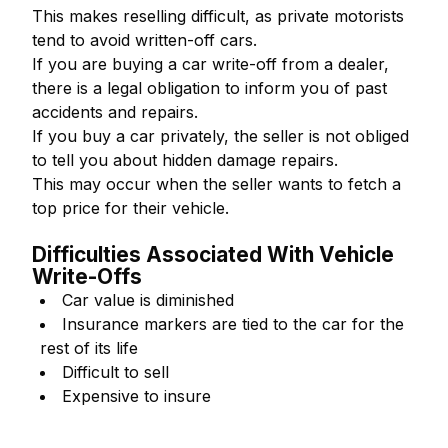
This makes reselling difficult, as private motorists
tend to avoid written-off cars.
If you are buying a car write-off from a dealer,
there is a legal obligation to inform you of past
accidents and repairs.
If you buy a car privately, the seller is not obliged
to tell you about hidden damage repairs.
This may occur when the seller wants to fetch a
top price for their vehicle.
Difficulties Associated With Vehicle
Write-Offs
Car value is diminished
Insurance markers are tied to the car for the
rest of its life
Difficult to sell
Expensive to insure