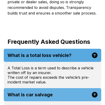
private or dealer sales, doing so is strongly
recommended to avoid disputes. Transparency
builds trust and ensures a smoother sale process.
Frequently Asked Questions
What is a total loss vehicle?
A Total Loss is a term used to describe a vehicle
written off by an insurer.
The cost of repairs exceeds the vehicle’s pre-
incident market value.
What is car salvage