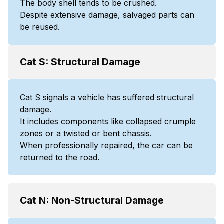
The body shell tends to be crushed.
Despite extensive damage, salvaged parts can
be reused.
Cat S: Structural Damage
Cat S signals a vehicle has suffered structural
damage.
It includes components like collapsed crumple
zones or a twisted or bent chassis.
When professionally repaired, the car can be
returned to the road.
Cat N: Non-Structural Damage