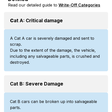
Read our detailed guide to
Write-Off Categories
C
at A: Critical damage
A Cat A car is severely damaged and sent to
scrap.
Due to the extent of the damage, the vehicle,
including any salvageable parts, is crushed and
destroyed.
Cat B: Severe Damage
Cat B cars can be broken up into salvageable
parts.