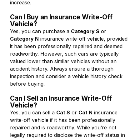
increase.
Can I Buy an Insurance Write-Off
Vehicle?
Yes, you can purchase a
Category S
or
Category N
insurance write-off vehicle, provided
it has been professionally repaired and deemed
roadworthy. However, such cars are typically
valued lower than similar vehicles without an
accident history. Always ensure a thorough
inspection and consider a vehicle history check
before buying.
Can I Sell an Insurance Write-Off
Vehicle?
Yes, you can sell a
Cat S
or
Cat N
insurance
write-off vehicle if it has been professionally
repaired and is roadworthy. While you’re not
legally required to disclose the write-off status in