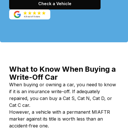
Check a Vehicle
What to Know When Buying a
Write-Off Car
When buying or owning a car, you need to know
if it is an insurance write-off. If adequately
repaired, you can buy a Cat S, Cat N, Cat D, or
Cat C car.
However, a vehicle with a permanent MIAFTR
marker against its title is worth less than an
accident-free one.