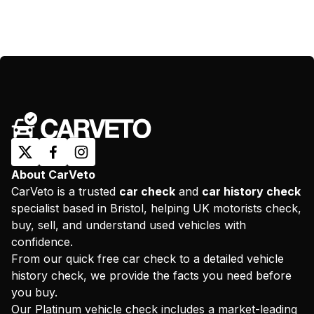
About CarVeto
CarVeto is a trusted
car check
and
car history check
specialist based in Bristol, helping UK motorists check,
buy, sell, and understand used vehicles with
confidence.
From our quick free car check to a detailed vehicle
history check, we provide the facts you need before
you buy.
Our Platinum vehicle check includes a market-leading