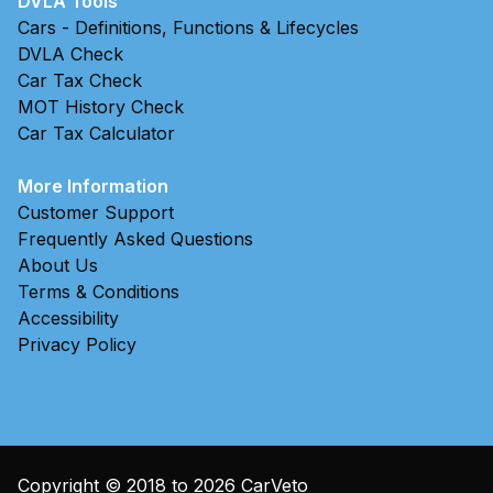
DVLA Tools
Cars - Definitions, Functions & Lifecycles
DVLA Check
Car Tax Check
MOT History Check
Car Tax Calculator
More Information
Customer Support
Frequently Asked Questions
About Us
Terms & Conditions
Accessibility
Privacy Policy
Copyright © 2018 to
2026
CarVeto