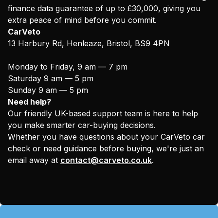
finance data guarantee of up to £30,000, giving you
extra peace of mind before you commit.
CarVeto
13 Harbury Rd, Henleaze, Bristol, BS9 4PN
Monday to Friday, 9 am — 7 pm
Saturday 9 am — 5 pm
Sunday 9 am — 5 pm
Need help?
Our friendly UK-based support team is here to help
you make smarter car-buying decisions.
Whether you have questions about your CarVeto car
check or need guidance before buying, we're just an
email away at
contact@carveto.co.uk
.