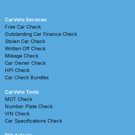
CarVeto Services
Free Car Check
Outstanding Car Finance Check
Stolen Car Check
Written Off Check
Mileage Check
Car Owner Check
HPI Check
Car Check Bundles
CarVeto Tools
MOT Check
Number Plate Check
VIN Check
Car Specifications Check