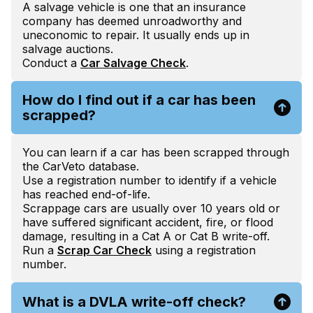
A salvage vehicle is one that an insurance
company has deemed unroadworthy and
uneconomic to repair. It usually ends up in
salvage auctions.
Conduct a
Car Salvage Check
.
How do I find out if a car has been
scrapped?
You can learn if a car has been scrapped through
the CarVeto database.
Use a registration number to identify if a vehicle
has reached end-of-life.
Scrappage cars are usually over 10 years old or
have suffered significant accident, fire, or flood
damage, resulting in a Cat A or Cat B write-off.
Run a
Scrap Car Check
using a registration
number.
What is a DVLA write-off check?