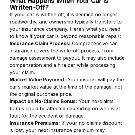
What Happens When Your Car is
Written-Off?
If your car is written off, it is deemed no longer
roadworthy, and ownership typically transfers to
your insurance company. Here’s what you need
to know if your car is beyond reasonable repair:
Insurance Claim Process:
Comprehensive car
insurance covers the write-off process, from
damage assessment to payout. It may also include
compensation and a hire car while processing
your claim.
Market Value Payment:
Your insurer will pay the
car’s market value at the time of the damage, not
the original purchase price.
Impact on No-Claims Bonus:
Your no-claims
bonus could be affected depending on who is at
fault for the accident or damage.
Insurance Premiums:
If your no-claims discount
is lost, your next insurance premium may