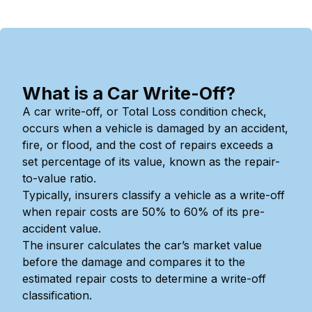
What is a Car Write-Off?
A car write-off, or Total Loss condition check,
occurs when a vehicle is damaged by an accident,
fire, or flood, and the cost of repairs exceeds a
set percentage of its value, known as the repair-
to-value ratio.
Typically, insurers classify a vehicle as a write-off
when repair costs are 50% to 60% of its pre-
accident value.
The insurer calculates the car’s market value
before the damage and compares it to the
estimated repair costs to determine a write-off
classification.