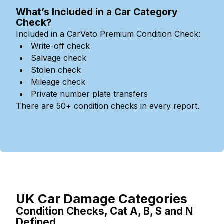
What’s Included in a Car Category
Check?
Included in a CarVeto Premium Condition Check:
Write-off check
Salvage check
Stolen check
Mileage check
Private number plate transfers
There are 50+ condition checks in every report.
UK Car Damage Categories
Condition Checks, Cat A, B, S and N
Defined