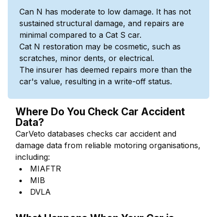
Can N has moderate to low damage. It has not
sustained structural damage, and repairs are
minimal compared to a Cat S car.
Cat N restoration may be cosmetic, such as
scratches, minor dents, or electrical.
The insurer has deemed repairs more than the
car's value, resulting in a write-off status.
Where Do You Check Car Accident
Data?
CarVeto databases checks car accident and
damage data from reliable motoring organisations,
including:
MIAFTR
MIB
DVLA