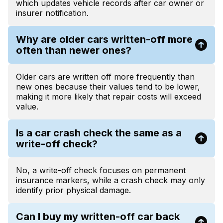
which updates vehicle records after car owner or
insurer notification.
Why are older cars written-off more
often than newer ones?
Older cars are written off more frequently than
new ones because their values tend to be lower,
making it more likely that repair costs will exceed
value.
Is a car crash check the same as a
write-off check?
No, a write-off check focuses on permanent
insurance markers, while a crash check may only
identify prior physical damage.
Can I buy my written-off car back