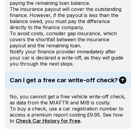
paying the remaining loan balance.
The insurance payout will cover the outstanding
finance. However, if the payout is less than the
balance owed, you must pay the difference
directly to the finance company.
To avoid costs, consider gap insurance, which
covers the shortfall between the insurance
payout and the remaining loan.
Notify your finance provider immediately after
your car is declared a write-off, as they will guide
you through the next steps.
Can I get a free car write-off check?
No, you cannot get a free vehicle write-off check,
as data from the MIAFTR and MIB is costly.
To buy a check, use a car registration number to
access a premium report costing £9.95. See how
to
Check Car History for Free
.