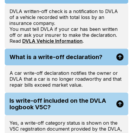
DVLA written-off check is a notification to DVLA
of a vehicle recorded with total loss by an
insurance company.
You must tell DVLA if your car has been written
off or ask your insurer to make the declaration.
Read
DVLA Vehicle Information
.
What is a write-off declaration?
A car write-off declaration notifies the owner or
DVLA that a car is no longer roadworthy and that
repair bills exceed market value.
Is write-off included on the DVLA
logbook V5C?
Yes, a write-off category status is shown on the
V5C registration document provided by the DVLA,