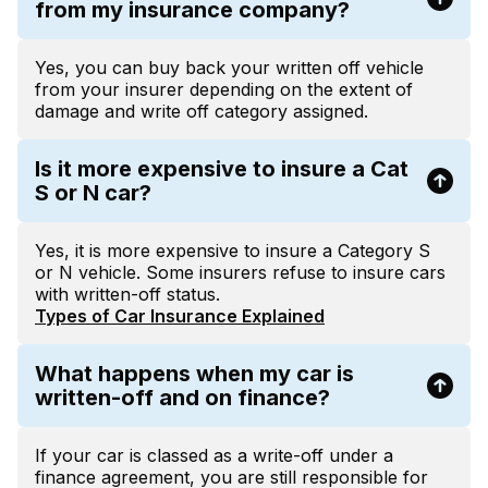
from my insurance company?
Yes, you can buy back your written off vehicle
from your insurer depending on the extent of
damage and write off category assigned.
Is it more expensive to insure a Cat
S or N car?
Yes, it is more expensive to insure a Category S
or N vehicle. Some insurers refuse to insure cars
with written-off status.
Types of Car Insurance Explained
What happens when my car is
written-off and on finance?
If your car is classed as a write-off under a
finance agreement, you are still responsible for