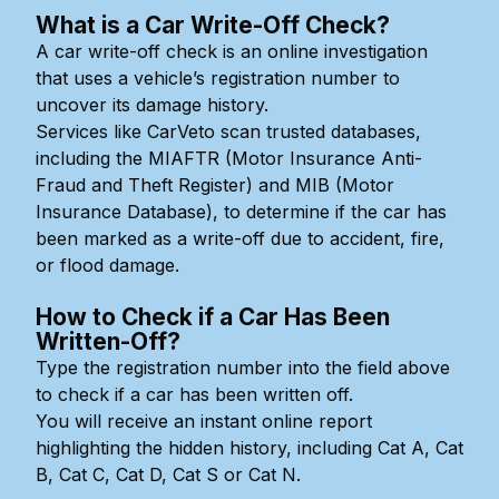
What is a Car Write-Off Check?
A car write-off check is an online investigation
that uses a vehicle’s registration number to
uncover its damage history.
Services like CarVeto scan trusted databases,
including the MIAFTR (Motor Insurance Anti-
Fraud and Theft Register) and MIB (Motor
Insurance Database), to determine if the car has
been marked as a write-off due to accident, fire,
or flood damage.
How to Check if a Car Has Been
Written-Off?
Type the registration number into the field above
to check if a car has been written off.
You will receive an instant online report
highlighting the hidden history, including Cat A, Cat
B, Cat C, Cat D, Cat S or Cat N.