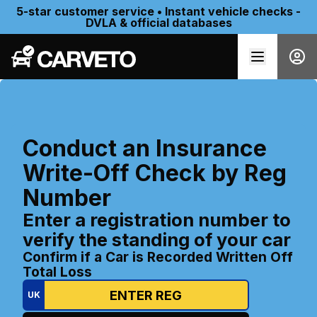
5-star customer service • Instant vehicle checks -
DVLA & official databases
Conduct an Insurance
Write-Off Check by Reg
Number
Enter a registration number to
verify the standing of your car
Confirm if a Car is Recorded Written Off
Total Loss
UK