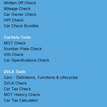
Written Off Check
Mileage Check
Car Owner Check
HPI Check
Car Check Bundles
CarVeto Tools
MOT Check
Number Plate Check
VIN Check
Car Specifications Check
DVLA Tools
Cars - Definitions, Functions & Lifecycles
DVLA Check
Car Tax Check
MOT History Check
Car Tax Calculator