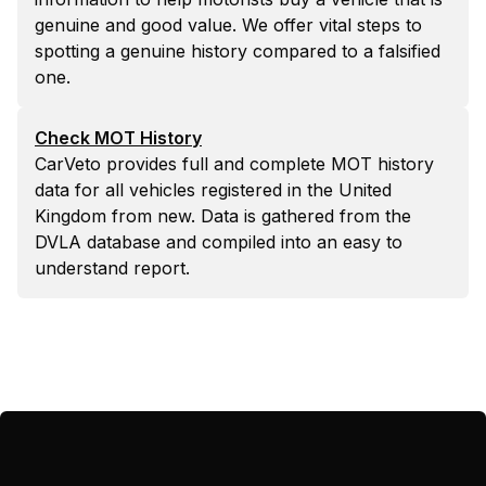
genuine and good value. We offer vital steps to
spotting a genuine history compared to a falsified
one.
Check MOT History
CarVeto provides full and complete MOT history
data for all vehicles registered in the United
Kingdom from new. Data is gathered from the
DVLA database and compiled into an easy to
understand report.