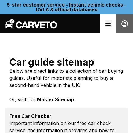
5-star customer service • Instant vehicle checks -
DVLA & official databases
Car guide sitemap
Below are direct links to a collection of car buying
guides. Useful for motorists planning to buy a
second-hand vehicle in the UK.
Or, visit our
Master Sitemap
Free Car Checker
Important information on our free car check
service, the information it provides and how to