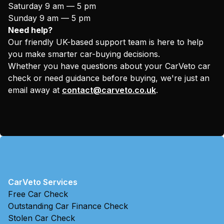
Saturday 9 am — 5 pm
Sunday 9 am — 5 pm
Need help?
Our friendly UK-based support team is here to help
you make smarter car-buying decisions.
Whether you have questions about your CarVeto car
check or need guidance before buying, we're just an
email away at
contact@carveto.co.uk
.
CarVeto Services
Free Car Check
Outstanding Car Finance Check
Stolen Car Check