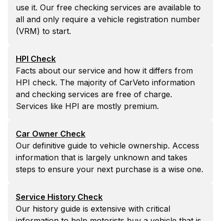
use it. Our free checking services are available to
all and only require a vehicle registration number
(VRM) to start.
HPI Check
Facts about our service and how it differs from
HPI check. The majority of CarVeto information
and checking services are free of charge.
Services like HPI are mostly premium.
Car Owner Check
Our definitive guide to vehicle ownership. Access
information that is largely unknown and takes
steps to ensure your next purchase is a wise one.
Service History Check
Our history guide is extensive with critical
information to help motorists buy a vehicle that is