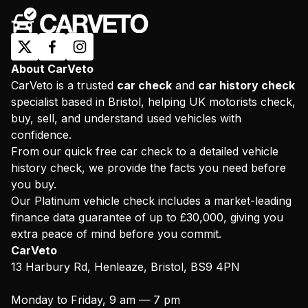
About CarVeto
CarVeto is a trusted
car check
and
car history check
specialist based in Bristol, helping UK motorists check,
buy, sell, and understand used vehicles with
confidence.
From our quick free car check to a detailed vehicle
history check, we provide the facts you need before
you buy.
Our Platinum vehicle check includes a market-leading
finance data guarantee of up to £30,000, giving you
extra peace of mind before you commit.
CarVeto
13 Harbury Rd, Henleaze, Bristol, BS9 4PN
Monday to Friday, 9 am — 7 pm