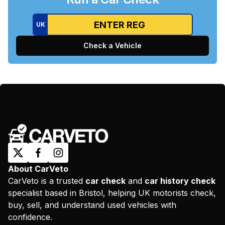
UK
Check a Vehicle
About CarVeto
CarVeto is a trusted
car check
and
car history check
specialist based in Bristol, helping UK motorists check,
buy, sell, and understand used vehicles with
confidence.