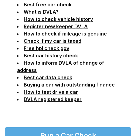
Best free car check
What is DVLA?
How to check vehicle history
Register new keeper DVLA
How to check if mileage is genuine
Check if my car is taxed
Free hpi check gov
Best car history check
How to inform DVLA of change of
address
Best car data check
Buying a car with outstanding finance
How to test drive a car
DVLA registered keeper
Run a Car Check