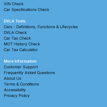
VIN Check
Car Specifications Check
DVLA Tools
Cars - Definitions, Functions & Lifecycles
DVLA Check
Car Tax Check
MOT History Check
Car Tax Calculator
More Information
Customer Support
Frequently Asked Questions
About Us
Terms & Conditions
Accessibility
Privacy Policy