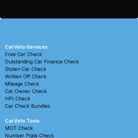
CarVeto Services
Free Car Check
Outstanding Car Finance Check
Stolen Car Check
Written Off Check
Mileage Check
Car Owner Check
HPI Check
Car Check Bundles
CarVeto Tools
MOT Check
Number Plate Check