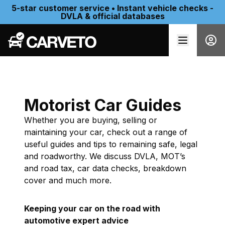
5-star customer service • Instant vehicle checks -
DVLA & official databases
Motorist Car Guides
Whether you are buying, selling or
maintaining your car, check out a range of
useful guides and tips to remaining safe, legal
and roadworthy. We discuss DVLA, MOT’s
and road tax, car data checks, breakdown
cover and much more.
Keeping your car on the road with
automotive expert advice