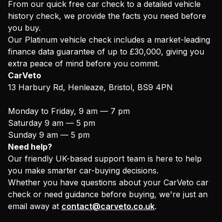
From our quick free car check to a detailed vehicle
history check, we provide the facts you need before
you buy.
Our Platinum vehicle check includes a market-leading
finance data guarantee of up to £30,000, giving you
extra peace of mind before you commit.
CarVeto
13 Harbury Rd, Henleaze, Bristol, BS9 4PN
Monday to Friday, 9 am — 7 pm
Saturday 9 am — 5 pm
Sunday 9 am — 5 pm
Need help?
Our friendly UK-based support team is here to help
you make smarter car-buying decisions.
Whether you have questions about your CarVeto car
check or need guidance before buying, we're just an
email away at
contact@carveto.co.uk
.