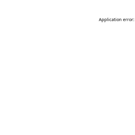
Application error: