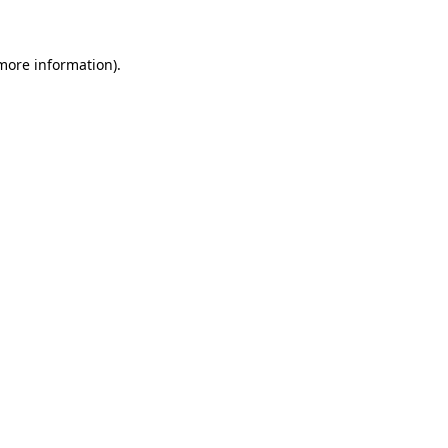
more information)
.