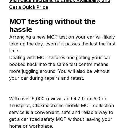
Visit Clickmechanic to Check Availability and
Get a Quick Price
MOT testing without the
hassle
Arranging a new MOT test on your car will likely
take up the day, even if it passes the test the first
time.
Dealing with MOT failures and getting your car
booked back into the same test centre means
more juggling around. You will also be without
your car during repairs and retest.
With over 9,000 reviews and 4.7 from 5.0 on
Trustpilot, Clickmechanic mobile MOT collection
service is a convenient, safe and reliable way to
get a car road safety MOT without leaving your
home or workplace.