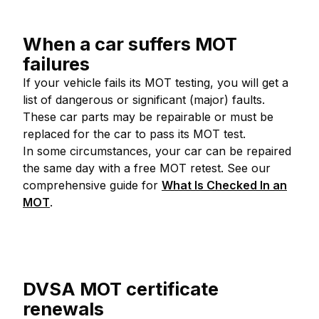
When a car suffers MOT
failures
If your vehicle fails its MOT testing, you will get a
list of dangerous or significant (major) faults.
These car parts may be repairable or must be
replaced for the car to pass its MOT test.
In some circumstances, your car can be repaired
the same day with a free MOT retest. See our
comprehensive guide for
What Is Checked In an
MOT
.
DVSA MOT certificate
renewals