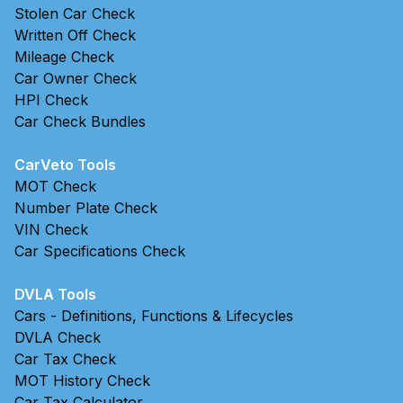
Stolen Car Check
Written Off Check
Mileage Check
Car Owner Check
HPI Check
Car Check Bundles
CarVeto Tools
MOT Check
Number Plate Check
VIN Check
Car Specifications Check
DVLA Tools
Cars - Definitions, Functions & Lifecycles
DVLA Check
Car Tax Check
MOT History Check
Car Tax Calculator