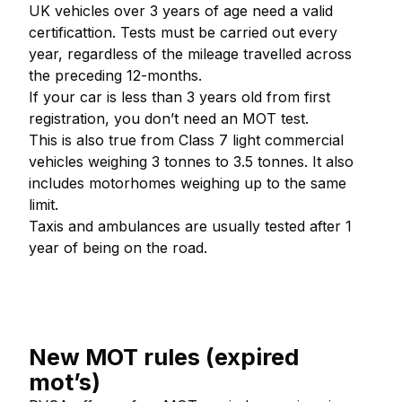
UK vehicles over 3 years of age need a valid
certificattion. Tests must be carried out every
year, regardless of the mileage travelled across
the preceding 12-months.
If your car is less than 3 years old from first
registration, you don’t need an MOT test.
This is also true from Class 7 light commercial
vehicles weighing 3 tonnes to 3.5 tonnes. It also
includes motorhomes weighing up to the same
limit.
Taxis and ambulances are usually tested after 1
year of being on the road.
New MOT rules (expired
mot’s)