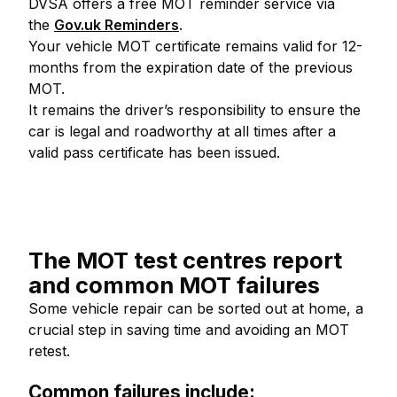
DVSA offers a free MOT reminder service via
the
Gov.uk Reminders
.
Your vehicle MOT certificate remains valid for 12-
months from the expiration date of the previous
MOT.
It remains the driver’s responsibility to ensure the
car is legal and roadworthy at all times after a
valid pass certificate has been issued.
The MOT test centres report
and common MOT failures
Some vehicle repair can be sorted out at home, a
crucial step in saving time and avoiding an MOT
retest.
Common failures include: