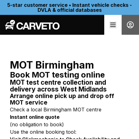
5-star customer service • Instant vehicle checks -
DVLA & official databases
MOT Birmingham
Book MOT testing online
MOT test centre collection and
delivery across West Midlands
Arrange online pick up and drop off
MOT service
Check a local Birmingham MOT centre
Instant online quote
(no obligation to book)
Use the online booking tool: