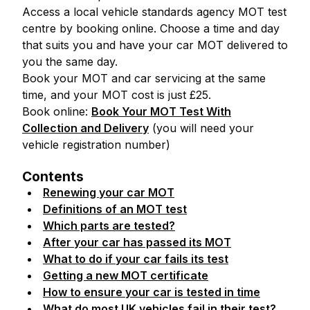
Access a local vehicle standards agency MOT test
centre by booking online. Choose a time and day
that suits you and have your car MOT delivered to
you the same day.
Book your MOT and car servicing at the same
time, and your MOT cost is just £25.
Book online:
Book Your MOT Test With
Collection and Delivery
(you will need your
vehicle registration number)
Contents
Renewing your car MOT
Definitions of an MOT test
Which parts are tested?
After your car has passed its MOT
What to do if your car fails its test
Getting a new MOT certificate
How to ensure your car is tested in time
What do most UK vehicles fail in their test?