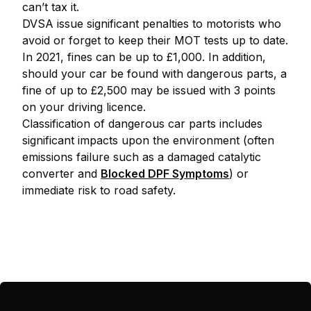
can’t tax it.
DVSA issue significant penalties to motorists who
avoid or forget to keep their MOT tests up to date.
In 2021, fines can be up to £1,000. In addition,
should your car be found with dangerous parts, a
fine of up to £2,500 may be issued with 3 points
on your driving licence.
Classification of dangerous car parts includes
significant impacts upon the environment (often
emissions failure such as a damaged catalytic
converter and
Blocked DPF Symptoms
) or
immediate risk to road safety.