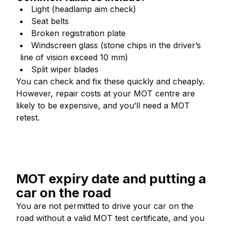
Light (headlamp aim check)
Seat belts
Broken registration plate
Windscreen glass (stone chips in the driver’s
line of vision exceed 10 mm)
Split wiper blades
You can check and fix these quickly and cheaply.
However, repair costs at your MOT centre are
likely to be expensive, and you’ll need a MOT
retest.
MOT expiry date and putting a
car on the road
You are not permitted to drive your car on the
road without a valid MOT test certificate, and you