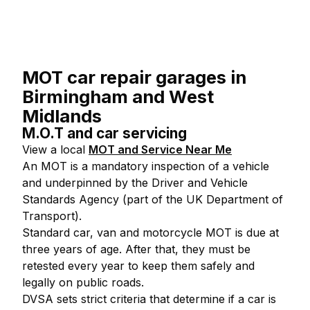
MOT car repair garages in
Birmingham and West
Midlands
M.O.T and car servicing
View a local
MOT and Service Near Me
An MOT is a mandatory inspection of a vehicle
and underpinned by the Driver and Vehicle
Standards Agency (part of the UK Department of
Transport).
Standard car, van and motorcycle MOT is due at
three years of age. After that, they must be
retested every year to keep them safely and
legally on public roads.
DVSA sets strict criteria that determine if a car is