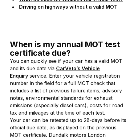
Driving on highways without a valid MOT
When is my annual MOT test
certificate due?
You can quickly see if your car has a valid MOT
and its due date via
CarVeto’s Vehicle
Enquiry
service. Enter your vehicle registration
number in the field for a full MOT check that
includes a list of previous failure items, advisory
notes, environmental standards for exhaust
emissions (especially diesel cars), costs for road
tax and mileages at the time of each test.
Your car can be retested up to 28-days before its
official due date, as displayed on the previous
MOT certificate. Dundalk motors London