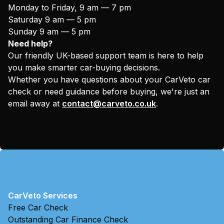
Monday to Friday, 9 am — 7 pm
Saturday 9 am — 5 pm
Sunday 9 am — 5 pm
Need help?
Our friendly UK-based support team is here to help
you make smarter car-buying decisions.
Whether you have questions about your CarVeto car
check or need guidance before buying, we're just an
email away at
contact@carveto.co.uk
.
CarVeto Services
Free Car Check
Outstanding Car Finance Check