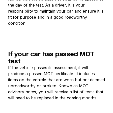
the day of the test. As a driver, it is your
responsibility to maintain your car and ensure it is
fit for purpose and in a good roadworthy
condition.
If your car has passed MOT
test
If the vehicle passes its assessment, it will
produce a passed MOT certificate. It includes
items on the vehicle that are worn but not deemed
unroadworthy or broken. Known as MOT
advisory notes, you will receive a list of items that
will need to be replaced in the coming months.