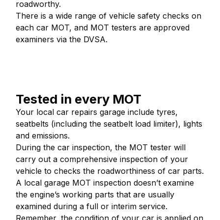
roadworthy.
There is a wide range of vehicle safety checks on
each car MOT, and MOT testers are approved
examiners via the DVSA.
Tested in every MOT
Your local car repairs garage include tyres,
seatbelts (including the seatbelt load limiter), lights
and emissions.
During the car inspection, the MOT tester will
carry out a comprehensive inspection of your
vehicle to checks the roadworthiness of car parts.
A local garage MOT inspection doesn’t examine
the engine’s working parts that are usually
examined during a full or interim service.
Remember, the condition of your car is applied on