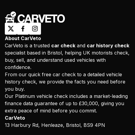
About CarVeto
CarVeto is a trusted
car check
and
car history check
specialist based in Bristol, helping UK motorists check,
buy, sell, and understand used vehicles with
confidence.
From our quick free car check to a detailed vehicle
history check, we provide the facts you need before
you buy.
Our Platinum vehicle check includes a market-leading
finance data guarantee of up to £30,000, giving you
extra peace of mind before you commit.
CarVeto
13 Harbury Rd, Henleaze, Bristol, BS9 4PN