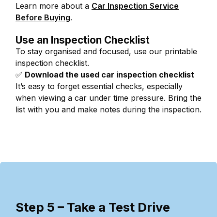
Learn more about a
Car Inspection Service
Before Buying
.
Use an Inspection Checklist
To stay organised and focused, use our printable
inspection checklist.
✅
Download the used car inspection checklist
It’s easy to forget essential checks, especially
when viewing a car under time pressure. Bring the
list with you and make notes during the inspection.
Step 5 – Take a Test Drive