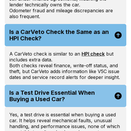
lender technically owns the car.
Odometer fraud and mileage discrepancies are
also frequent.
Is a CarVeto Check the Same as an
HPI Check?
A CarVeto check is similar to an
HPI check
but
includes extra data.
Both checks reveal finance, write-off status, and
theft, but CarVeto adds information like V5C issue
dates and service record alerts for deeper insight.
Is a Test Drive Essential When
Buying a Used Car?
Yes, a test drive is essential when buying a used
car. It helps reveal mechanical faults, unusual
handling, and performance issues, none of which