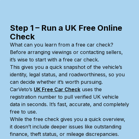
Step 1 – Run a UK Free Online
Check
What can you learn from a free car check?
Before arranging viewings or contacting sellers,
it’s wise to start with a free car check.
This gives you a quick snapshot of the vehicle’s
identity, legal status, and roadworthiness, so you
can decide whether it’s worth pursuing.
CarVeto’s
UK Free Car Check
uses the
registration number to pull verified UK vehicle
data in seconds. It’s fast, accurate, and completely
free to use.
While the free check gives you a quick overview,
it doesn’t include deeper issues like outstanding
finance, theft status, or mileage discrepancies.