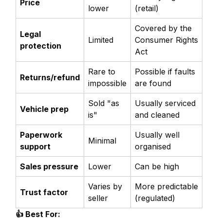
Price
lower
(retail)
Covered by the
Legal
Limited
Consumer Rights
protection
Act
Rare to
Possible if faults
Returns/refund
impossible
are found
Sold "as
Usually serviced
Vehicle prep
is"
and cleaned
Paperwork
Usually well
Minimal
support
organised
Sales pressure
Lower
Can be high
Varies by
More predictable
Trust factor
seller
(regulated)
👍 Best For: