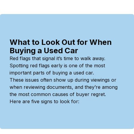
What to Look Out for When
Buying a Used Car
Red flags that signal it’s time to walk away.
Spotting red flags early is one of the most
important parts of buying a used car.
These issues often show up during viewings or
when reviewing documents, and they’re among
the most common causes of buyer regret.
Here are five signs to look for: