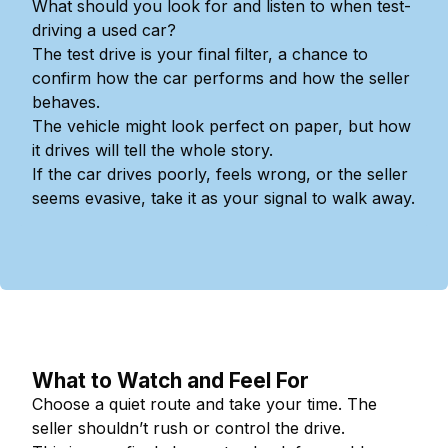
What should you look for and listen to when test-
driving a used car?
The test drive is your final filter, a chance to
confirm how the car performs and how the seller
behaves.
The vehicle might look perfect on paper, but how
it drives will tell the whole story.
If the car drives poorly, feels wrong, or the seller
seems evasive, take it as your signal to walk away.
What to Watch and Feel For
Choose a quiet route and take your time. The
seller shouldn’t rush or control the drive.