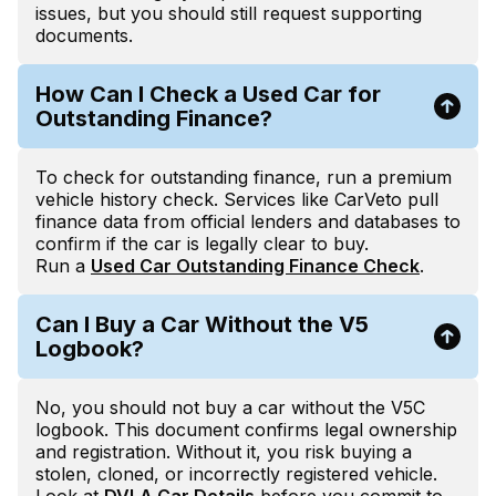
issues, but you should still request supporting
documents.
How Can I Check a Used Car for
Outstanding Finance?
To check for outstanding finance, run a premium
vehicle history check. Services like CarVeto pull
finance data from official lenders and databases to
confirm if the car is legally clear to buy.
Run a
Used Car Outstanding Finance Check
.
Can I Buy a Car Without the V5
Logbook?
No, you should not buy a car without the V5C
logbook. This document confirms legal ownership
and registration. Without it, you risk buying a
stolen, cloned, or incorrectly registered vehicle.
Look at
DVLA Car Details
before you commit to