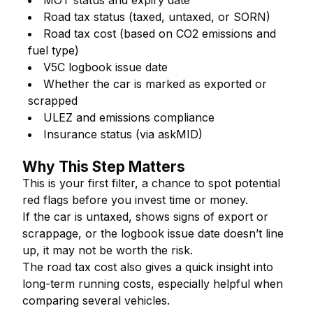
MOT status and expiry date
Road tax status (taxed, untaxed, or SORN)
Road tax cost (based on CO2 emissions and
fuel type)
V5C logbook issue date
Whether the car is marked as exported or
scrapped
ULEZ and emissions compliance
Insurance status (via askMID)
Why This Step Matters
This is your first filter, a chance to spot potential
red flags before you invest time or money.
If the car is untaxed, shows signs of export or
scrappage, or the logbook issue date doesn’t line
up, it may not be worth the risk.
The road tax cost also gives a quick insight into
long-term running costs, especially helpful when
comparing several vehicles.