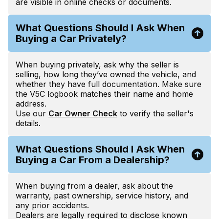
are visible in online checks or documents.
What Questions Should I Ask When
Buying a Car Privately?
When buying privately, ask why the seller is
selling, how long they’ve owned the vehicle, and
whether they have full documentation. Make sure
the V5C logbook matches their name and home
address.
Use our
Car Owner Check
to verify the seller's
details.
What Questions Should I Ask When
Buying a Car From a Dealership?
When buying from a dealer, ask about the
warranty, past ownership, service history, and
any prior accidents.
Dealers are legally required to disclose known