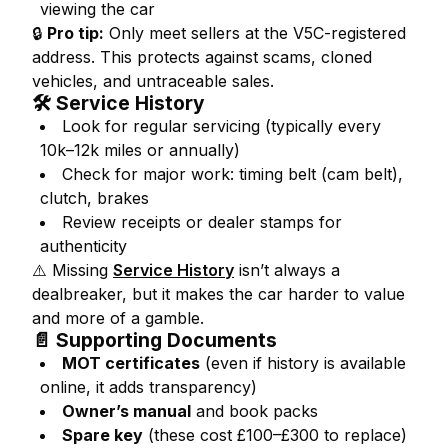
viewing the car
🔒
Pro tip:
Only meet sellers at the V5C-registered
address. This protects against scams, cloned
vehicles, and untraceable sales.
🛠️ Service History
Look for regular servicing (typically every
10k–12k miles or annually)
Check for major work: timing belt (cam belt),
clutch, brakes
Review receipts or dealer stamps for
authenticity
⚠️ Missing
Service History
isn’t always a
dealbreaker, but it makes the car harder to value
and more of a gamble.
📄 Supporting Documents
MOT certificates
(even if history is available
online, it adds transparency)
Owner’s manual
and book packs
Spare key
(these cost £100–£300 to replace)