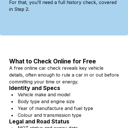
For that, you’ll need a full history check, covered
in Step 2.
What to Check Online for Free
A free online car check reveals key vehicle
details, often enough to rule a car in or out before
committing your time or energy.
Identity and Specs
Vehicle make and model
Body type and engine size
Year of manufacture and fuel type
Colour and transmission type
Legal and Road Status