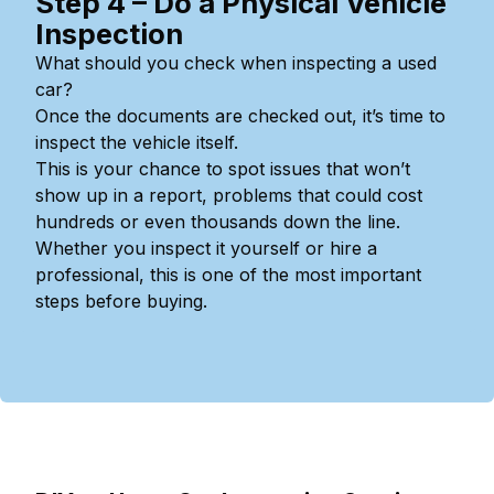
Step 4 – Do a Physical Vehicle
Inspection
What should you check when inspecting a used
car?
Once the documents are checked out, it’s time to
inspect the vehicle itself.
This is your chance to spot issues that won’t
show up in a report, problems that could cost
hundreds or even thousands down the line.
Whether you inspect it yourself or hire a
professional, this is one of the most important
steps before buying.