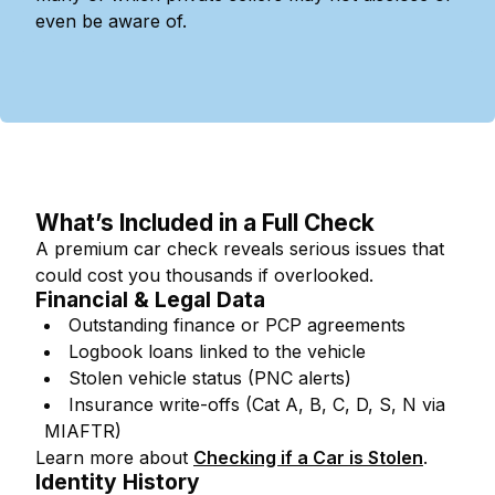
even be aware of.
What’s Included in a Full Check
A premium car check reveals serious issues that
could cost you thousands if overlooked.
Financial & Legal Data
Outstanding finance or PCP agreements
Logbook loans linked to the vehicle
Stolen vehicle status (PNC alerts)
Insurance write-offs (Cat A, B, C, D, S, N via
MIAFTR)
Learn more about
Checking if a Car is Stolen
.
Identity History