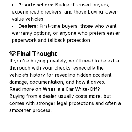
Private sellers:
Budget-focused buyers,
experienced checkers, and those buying lower-
value vehicles
Dealers:
First-time buyers, those who want
warranty options, or anyone who prefers easier
paperwork and fallback protection
💡 Final Thought
If you're buying privately, you’ll need to be extra
thorough with your checks, especially the
vehicle’s history for revealing hidden accident
damage, documentation, and how it drives.
Read more on
What is a Car Write-Off
?
Buying from a dealer usually costs more, but
comes with stronger legal protections and often a
smoother process.