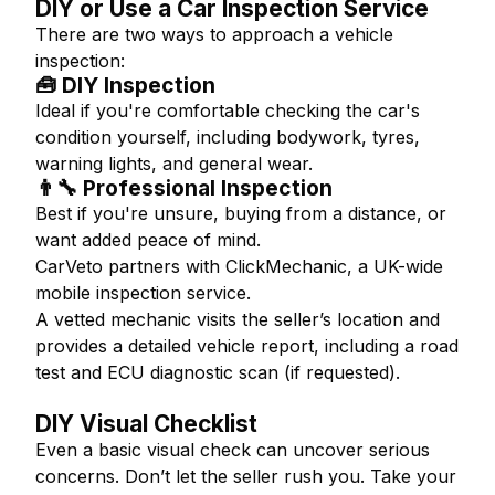
DIY or Use a Car Inspection Service
There are two ways to approach a vehicle
inspection:
🧰 DIY Inspection
Ideal if you're comfortable checking the car's
condition yourself, including bodywork, tyres,
warning lights, and general wear.
👨‍🔧 Professional Inspection
Best if you're unsure, buying from a distance, or
want added peace of mind.
CarVeto partners with ClickMechanic, a UK-wide
mobile inspection service.
A vetted mechanic visits the seller’s location and
provides a detailed vehicle report, including a road
test and ECU diagnostic scan (if requested).
DIY Visual Checklist
Even a basic visual check can uncover serious
concerns. Don’t let the seller rush you. Take your