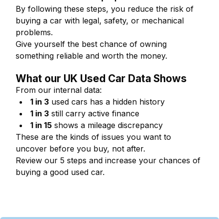
By following these steps, you reduce the risk of
buying a car with legal, safety, or mechanical
problems.
Give yourself the best chance of owning
something reliable and worth the money.
What our UK Used Car Data Shows
From our internal data:
1 in 3
used cars has a hidden history
1 in 3
still carry active finance
1 in 15
shows a mileage discrepancy
These are the kinds of issues you want to
uncover before you buy, not after.
Review our 5 steps and increase your chances of
buying a good used car.