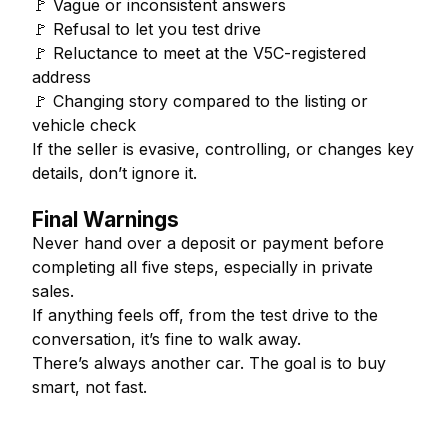
🚩 Vague or inconsistent answers
🚩 Refusal to let you test drive
🚩 Reluctance to meet at the V5C-registered
address
🚩 Changing story compared to the listing or
vehicle check
If the seller is evasive, controlling, or changes key
details, don’t ignore it.
Final Warnings
Never hand over a deposit or payment before
completing all five steps, especially in private
sales.
If anything feels off, from the test drive to the
conversation, it’s fine to walk away.
There’s always another car. The goal is to buy
smart, not fast.