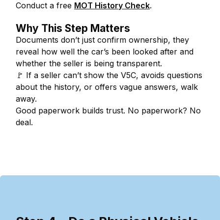
Conduct a free
MOT History Check
.
Why This Step Matters
Documents don’t just confirm ownership, they
reveal how well the car’s been looked after and
whether the seller is being transparent.
🚩
If a seller can’t show the V5C, avoids questions
about the history, or offers vague answers, walk
away.
Good paperwork builds trust. No paperwork? No
deal.