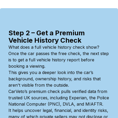
Step 2 – Get a Premium
Vehicle History Check
What does a full vehicle history check show?
Once the car passes the free check, the next step
is to get a full vehicle history report before
booking a viewing.
This gives you a deeper look into the car’s
background, ownership history, and risks that
aren't visible from the outside.
CarVeto’s premium check pulls verified data from
trusted UK sources, including Experian, the Police
National Computer (PNC), DVLA, and MIAFTR.
It helps uncover legal, financial, and identity risks,
many of which private sellers may not disclose or