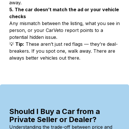
away.
5. The car doesn’t match the ad or your vehicle
checks
Any mismatch between the listing, what you see in
person, or your CarVeto report points to a
potential hidden issue.
💡
Tip:
These aren’t just red flags — they’re deal-
breakers. If you spot one, walk away. There are
always better vehicles out there.
Should I Buy a Car from a
Private Seller or Dealer?
Understanding the trade-off between price and