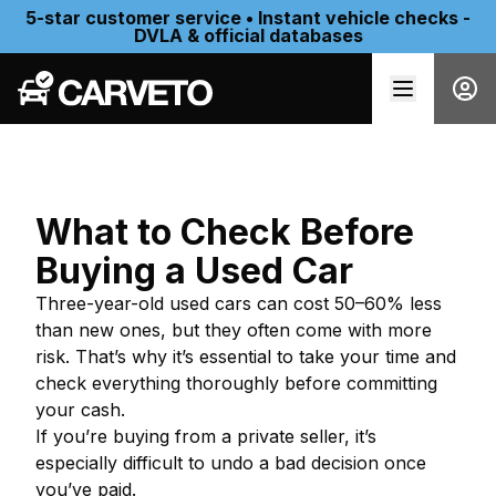
5-star customer service • Instant vehicle checks -
DVLA & official databases
What to Check Before
Buying a Used Car
Three-year-old used cars can cost 50–60% less
than new ones, but they often come with more
risk. That’s why it’s essential to take your time and
check everything thoroughly before committing
your cash.
If you’re buying from a private seller, it’s
especially difficult to undo a bad decision once
you’ve paid.