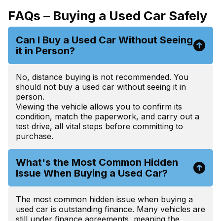
FAQs – Buying a Used Car Safely
Can I Buy a Used Car Without Seeing
it in Person?
No, distance buying is not recommended. You
should not buy a used car without seeing it in
person.
Viewing the vehicle allows you to confirm its
condition, match the paperwork, and carry out a
test drive, all vital steps before committing to
purchase.
What's the Most Common Hidden
Issue When Buying a Used Car?
The most common hidden issue when buying a
used car is outstanding finance. Many vehicles are
still under finance agreements, meaning the