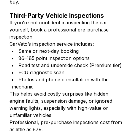
buy.
Third-Party Vehicle Inspections
If you’re not confident in inspecting the car
yourself, book a professional pre-purchase
inspection.
CarVeto’s inspection service includes:
Same or next-day booking
86–185 point inspection options
Road test and underside check (Premium tier)
ECU diagnostic scan
Photos and phone consultation with the
mechanic
This helps avoid costly surprises like hidden
engine faults, suspension damage, or ignored
warning lights, especially with high-value or
unfamiliar vehicles.
Professional, pre-purchase inspections cost from
as little as £79.