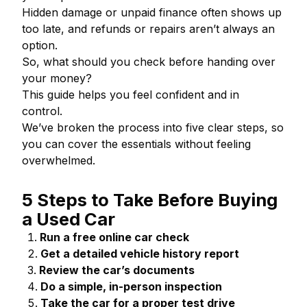
Hidden damage or unpaid finance often shows up
too late, and refunds or repairs aren’t always an
option.
So, what should you check before handing over
your money?
This guide helps you feel confident and in
control.
We’ve broken the process into five clear steps, so
you can cover the essentials without feeling
overwhelmed.
5 Steps to Take Before Buying
a Used Car
Run a free online car check
Get a detailed vehicle history report
Review the car’s documents
Do a simple, in-person inspection
Take the car for a proper test drive