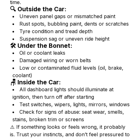
time.
🔍 Outside the Car:
Uneven panel gaps or mismatched paint
Rust spots, bubbling paint, dents or scratches
Tyre condition and tread depth
Suspension sag or uneven ride height
🛠 Under the Bonnet:
Oil or coolant leaks
Damaged wiring or worn belts
Low or contaminated fluid levels (oil, brake,
coolant)
🪑 Inside the Car:
All dashboard lights should illuminate at
ignition, then turn off after starting
Test switches, wipers, lights, mirrors, windows
Check for signs of abuse: seat wear, smells,
stains, broken trim or screens
⚠️
If something looks or feels wrong, it probably
is. Trust your instincts, and don’t feel pressured to