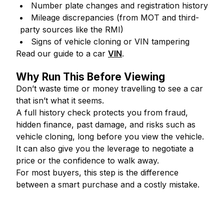
Number plate changes and registration history
Mileage discrepancies (from MOT and third-
party sources like the RMI)
Signs of vehicle cloning or VIN tampering
Read our guide to a car
VIN
.
Why Run This Before Viewing
Don’t waste time or money travelling to see a car
that isn’t what it seems.
A full history check protects you from fraud,
hidden finance, past damage, and risks such as
vehicle cloning, long before you view the vehicle.
It can also give you the leverage to negotiate a
price or the confidence to walk away.
For most buyers, this step is the difference
between a smart purchase and a costly mistake.