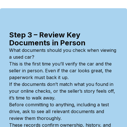
Step 3 – Review Key
Documents in Person
What documents should you check when viewing
a used car?
This is the first time you’ll verify the car and the
seller in person. Even if the car looks great, the
paperwork must back it up.
If the documents don’t match what you found in
your online checks, or the seller’s story feels off,
it’s time to walk away.
Before committing to anything, including a test
drive, ask to see all relevant documents and
review them thoroughly.
These records confirm ownership, history, and