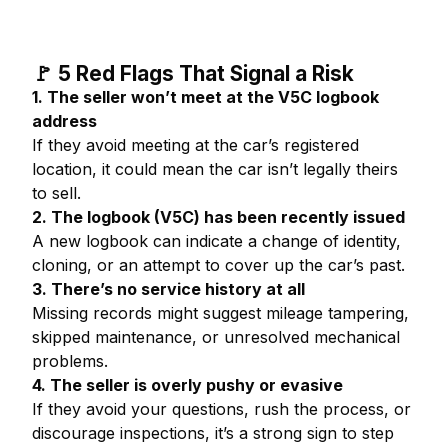
🚩 5 Red Flags That Signal a Risk
1. The seller won’t meet at the V5C logbook
address
If they avoid meeting at the car’s registered
location, it could mean the car isn’t legally theirs
to sell.
2. The logbook (V5C) has been recently issued
A new logbook can indicate a change of identity,
cloning, or an attempt to cover up the car’s past.
3. There’s no service history at all
Missing records might suggest mileage tampering,
skipped maintenance, or unresolved mechanical
problems.
4. The seller is overly pushy or evasive
If they avoid your questions, rush the process, or
discourage inspections, it’s a strong sign to step