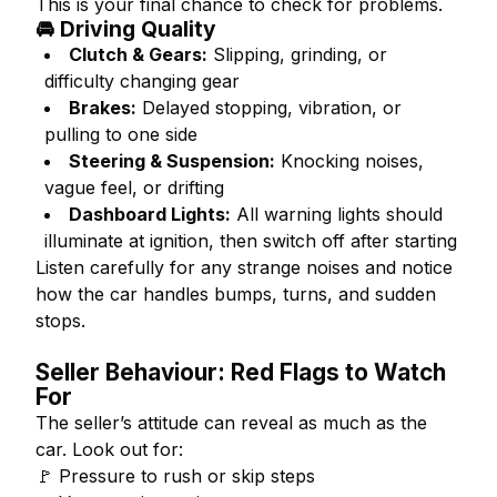
This is your final chance to check for problems.
🚘 Driving Quality
Clutch & Gears:
Slipping, grinding, or
difficulty changing gear
Brakes:
Delayed stopping, vibration, or
pulling to one side
Steering & Suspension:
Knocking noises,
vague feel, or drifting
Dashboard Lights:
All warning lights should
illuminate at ignition, then switch off after starting
Listen carefully for any strange noises and notice
how the car handles bumps, turns, and sudden
stops.
Seller Behaviour: Red Flags to Watch
For
The seller’s attitude can reveal as much as the
car. Look out for:
🚩 Pressure to rush or skip steps