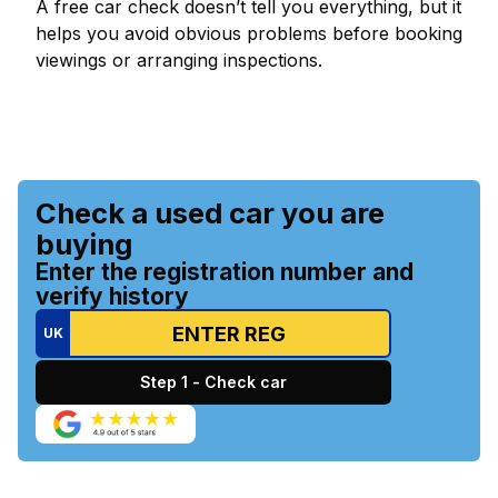
A free car check doesn’t tell you everything, but it
helps you avoid obvious problems before booking
viewings or arranging inspections.
Check a used car you are
buying
Enter the registration number and
verify history
UK
Step 1 - Check car