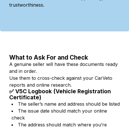
trustworthiness.
What to Ask For and Check
A genuine seller will have these documents ready
and in order.
Use them to cross-check against your CarVeto
reports and online research.
✅ V5C Logbook (Vehicle Registration
Certificate)
The seller’s name and address should be listed
The issue date should match your online
check
The address should match where you’re