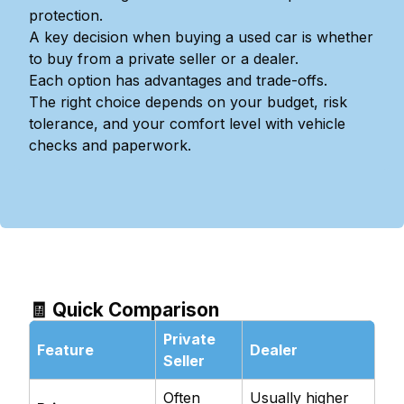
protection.
A key decision when buying a used car is whether
to buy from a private seller or a dealer.
Each option has advantages and trade-offs.
The right choice depends on your budget, risk
tolerance, and your comfort level with vehicle
checks and paperwork.
🧾 Quick Comparison
Private
Feature
Dealer
Seller
Often
Usually higher