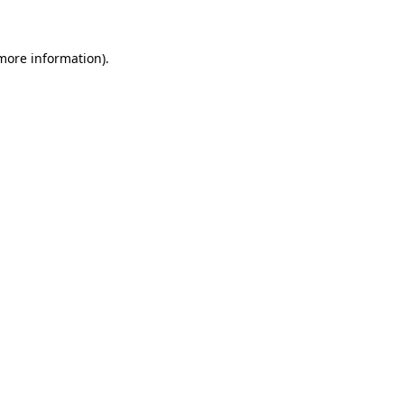
more information)
.