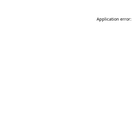
Application error: