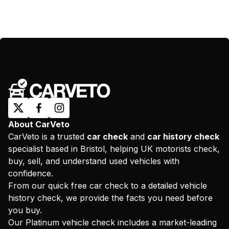
About CarVeto
CarVeto is a trusted
car check
and
car history check
specialist based in Bristol, helping UK motorists check,
buy, sell, and understand used vehicles with
confidence.
From our quick free car check to a detailed vehicle
history check, we provide the facts you need before
you buy.
Our Platinum vehicle check includes a market-leading