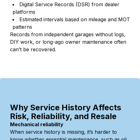
Digital Service Records (DSR) from dealer
platforms
Estimated intervals based on mileage and MOT
patterns
Records from independent garages without logs,
DIY work, or long-ago owner maintenance often
can’t be recovered.
Why Service History Affects
Risk, Reliability, and Resale
Mechanical reliability
When service history is missing, it’s harder to
know whether essential maintenance, such as oil