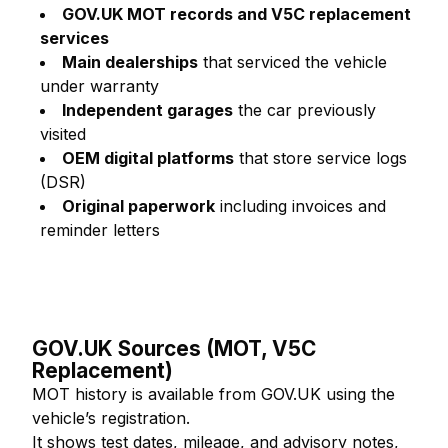
GOV.UK MOT records and V5C replacement
services
Main dealerships
that serviced the vehicle
under warranty
Independent garages
the car previously
visited
OEM digital platforms
that store service logs
(DSR)
Original paperwork
including invoices and
reminder letters
GOV.UK Sources (MOT, V5C
Replacement)
MOT history is available from GOV.UK using the
vehicle’s registration.
It shows test dates, mileage, and advisory notes,