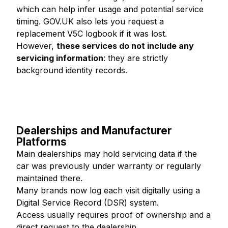
which can help infer usage and potential service
timing. GOV.UK also lets you request a
replacement V5C logbook if it was lost.
However,
these services do not include any
servicing information
: they are strictly
background identity records.
Dealerships and Manufacturer
Platforms
Main dealerships may hold servicing data if the
car was previously under warranty or regularly
maintained there.
Many brands now log each visit digitally using a
Digital Service Record (DSR) system.
Access usually requires proof of ownership and a
direct request to the dealership.