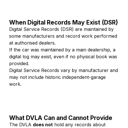
When Digital Records May Exist (DSR)
Digital Service Records (DSR) are maintained by
some manufacturers and record work performed
at authorised dealers.
If the car was maintained by a main dealership, a
digital log may exist, even if no physical book was
provided.
Digital Service Records vary by manufacturer and
may not include historic independent-garage
work.
What DVLA Can and Cannot Provide
The DVLA
does not
hold any records about