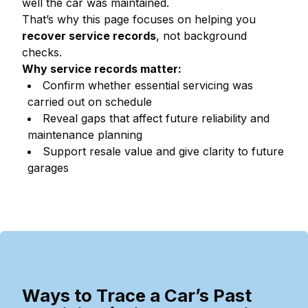
well the car was maintained.
That’s why this page focuses on helping you
recover service records
, not background
checks.
Why service records matter:
Confirm whether essential servicing was
carried out on schedule
Reveal gaps that affect future reliability and
maintenance planning
Support resale value and give clarity to future
garages
Ways to Trace a Car’s Past