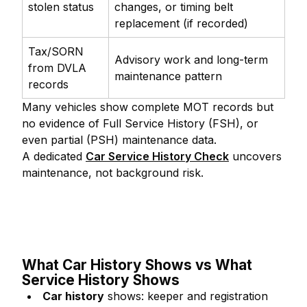
stolen status
changes, or timing belt
replacement (if recorded)
Tax/SORN
Advisory work and long-term
from DVLA
maintenance pattern
records
Many vehicles show complete MOT records but
no evidence of Full Service History (FSH), or
even partial (PSH) maintenance data.
A dedicated
Car Service History Check
uncovers
maintenance, not background risk.
What Car History Shows vs What
Service History Shows
Car history
shows: keeper and registration