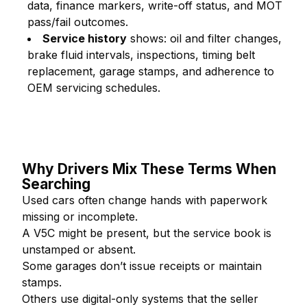
data, finance markers, write-off status, and MOT
pass/fail outcomes.
Service history
shows: oil and filter changes,
brake fluid intervals, inspections, timing belt
replacement, garage stamps, and adherence to
OEM servicing schedules.
Why Drivers Mix These Terms When
Searching
Used cars often change hands with paperwork
missing or incomplete.
A V5C might be present, but the service book is
unstamped or absent.
Some garages don’t issue receipts or maintain
stamps.
Others use digital-only systems that the seller