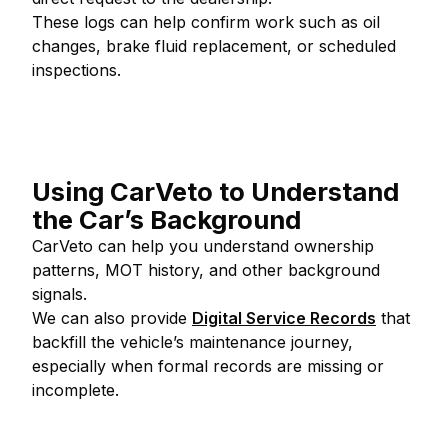
These logs can help confirm work such as oil
changes, brake fluid replacement, or scheduled
inspections.
Using CarVeto to Understand
the Car’s Background
CarVeto can help you understand ownership
patterns, MOT history, and other background
signals.
We can also provide
Digital Service Records
that
backfill the vehicle’s maintenance journey,
especially when formal records are missing or
incomplete.