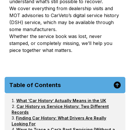
understand what’s still possible to recover.
We cover everything from dealership visits and
MOT advisories to CarVeto’s digital service history
(DSH) service, which may be available through
some manufacturers.
Whether the service book was lost, never
stamped, or completely missing, we’ll help you
piece together what matters.
Table of Contents
What ‘Car History’ Actually Means in the UK
Car History vs Service History: Two Different
Records
Finding Car History: What Drivers Are Really
Looking For
Ways to Trace a Car’s Past Servicing (Without a