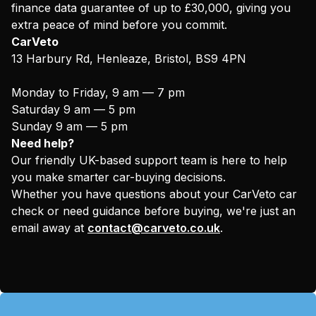
finance data guarantee of up to £30,000, giving you
extra peace of mind before you commit.
CarVeto
13 Harbury Rd, Henleaze, Bristol, BS9 4PN
Monday to Friday, 9 am — 7 pm
Saturday 9 am — 5 pm
Sunday 9 am — 5 pm
Need help?
Our friendly UK-based support team is here to help
you make smarter car-buying decisions.
Whether you have questions about your CarVeto car
check or need guidance before buying, we're just an
email away at
contact@carveto.co.uk
.