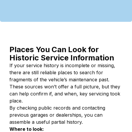
Places You Can Look for
Historic Service Information
If your service history is incomplete or missing,
there are still reliable places to search for
fragments of the vehicle’s maintenance past.
These sources won’t offer a full picture, but they
can help confirm if, and when, key servicing took
place.
By checking public records and contacting
previous garages or dealerships, you can
assemble a useful partial history.
Where to look: