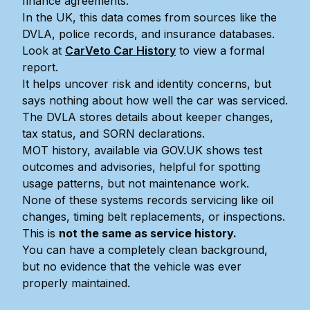
finance agreements.
In the UK, this data comes from sources like the
DVLA, police records, and insurance databases.
Look at
CarVeto Car History
to view a formal
report.
It helps uncover risk and identity concerns, but
says nothing about how well the car was serviced.
The DVLA stores details about keeper changes,
tax status, and SORN declarations.
MOT history, available via GOV.UK shows test
outcomes and advisories, helpful for spotting
usage patterns, but not maintenance work.
None of these systems records servicing like oil
changes, timing belt replacements, or inspections.
This is
not the same as service history.
You can have a completely clean background,
but no evidence that the vehicle was ever
properly maintained.