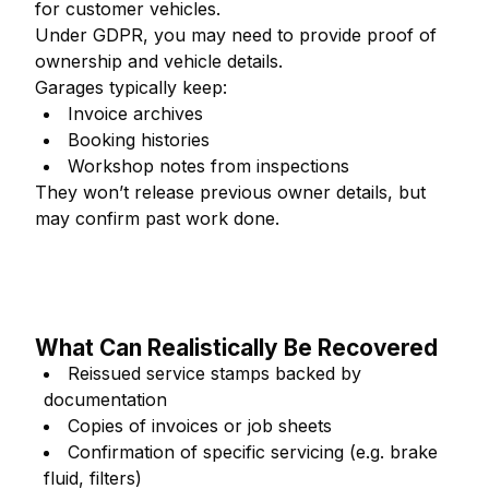
for customer vehicles.
Under GDPR, you may need to provide proof of
ownership and vehicle details.
Garages typically keep:
Invoice archives
Booking histories
Workshop notes from inspections
They won’t release previous owner details, but
may confirm past work done.
What Can Realistically Be Recovered
Reissued service stamps backed by
documentation
Copies of invoices or job sheets
Confirmation of specific servicing (e.g. brake
fluid, filters)