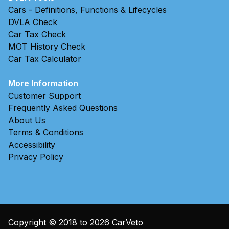
Cars - Definitions, Functions & Lifecycles
DVLA Check
Car Tax Check
MOT History Check
Car Tax Calculator
More Information
Customer Support
Frequently Asked Questions
About Us
Terms & Conditions
Accessibility
Privacy Policy
Copyright © 2018 to
2026
CarVeto