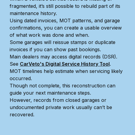
fragmented, it’s still possible to rebuild part of its
maintenance history.
Using dated invoices, MOT patterns, and garage
confirmations, you can create a usable overview
of what work was done and when.
Some garages will reissue stamps or duplicate
invoices if you can show past bookings.
Main dealers may access digital records (DSR).
See
CarVeto's Digital Service History Tool
.
MOT timelines help estimate when servicing likely
occurred.
Though not complete, this reconstruction can
guide your next maintenance steps.
However, records from closed garages or
undocumented private work usually can’t be
recovered.