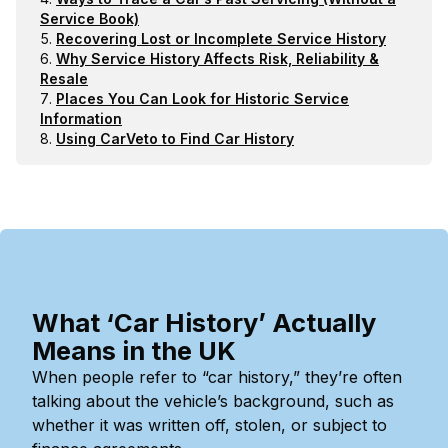
Service Book)
Recovering Lost or Incomplete Service History
Why Service History Affects Risk, Reliability &
Resale
Places You Can Look for Historic Service
Information
Using CarVeto to Find Car History
What ‘Car History’ Actually
Means in the UK
When people refer to “car history,” they’re often
talking about the vehicle’s background, such as
whether it was written off, stolen, or subject to