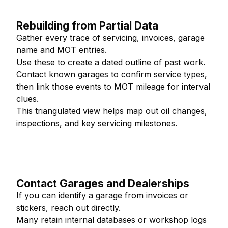
Rebuilding from Partial Data
Gather every trace of servicing, invoices, garage
name and MOT entries.
Use these to create a dated outline of past work.
Contact known garages to confirm service types,
then link those events to MOT mileage for interval
clues.
This triangulated view helps map out oil changes,
inspections, and key servicing milestones.
Contact Garages and Dealerships
If you can identify a garage from invoices or
stickers, reach out directly.
Many retain internal databases or workshop logs