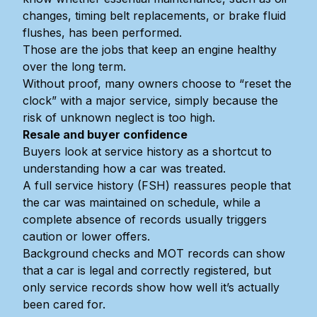
changes, timing belt replacements, or brake fluid
flushes, has been performed.
Those are the jobs that keep an engine healthy
over the long term.
Without proof, many owners choose to “reset the
clock” with a major service, simply because the
risk of unknown neglect is too high.
Resale and buyer confidence
Buyers look at service history as a shortcut to
understanding how a car was treated.
A full service history (FSH) reassures people that
the car was maintained on schedule, while a
complete absence of records usually triggers
caution or lower offers.
Background checks and MOT records can show
that a car is legal and correctly registered, but
only service records show how well it’s actually
been cared for.