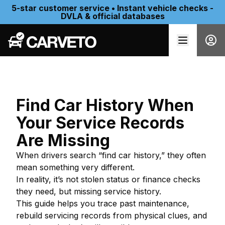
5-star customer service • Instant vehicle checks -
DVLA & official databases
Find Car History When
Your Service Records
Are Missing
When drivers search “find car history,” they often
mean something very different.
In reality, it’s not stolen status or finance checks
they need, but missing service history.
This guide helps you trace past maintenance,
rebuild servicing records from physical clues, and