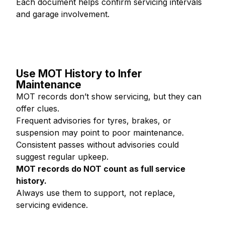
Each document helps confirm servicing intervals
and garage involvement.
Use MOT History to Infer
Maintenance
MOT records don’t show servicing, but they can
offer clues.
Frequent advisories for tyres, brakes, or
suspension may point to poor maintenance.
Consistent passes without advisories could
suggest regular upkeep.
MOT records do NOT count as full service
history.
Always use them to support, not replace,
servicing evidence.