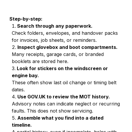
Step-by-step:
Search through any paperwork.
Check folders, envelopes, and handover packs
for invoices, job sheets, or reminders.
Inspect glovebox and boot compartments.
Many receipts, garage cards, or branded
booklets are stored here.
Look for stickers on the windscreen or
engine bay.
These often show last oil change or timing belt
dates.
Use GOV.UK to review the MOT history.
Advisory notes can indicate neglect or recurring
faults. This does not show servicing.
Assemble what you find into a dated
timeline.