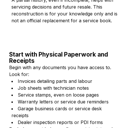
A partial history, even if incomplete, helps with
servicing decisions and future resale. This
reconstruction is for your knowledge only and is
not an official replacement for a service book.
Start with Physical Paperwork and
Receipts
Begin with any documents you have access to.
Look for:
Invoices detailing parts and labour
Job sheets with technician notes
Service stamps, even on loose pages
Warranty letters or service due reminders
Garage business cards or service desk
receipts
Dealer inspection reports or PDI forms