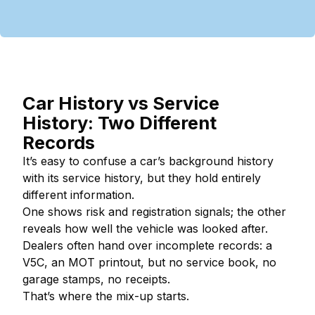
Car History vs Service
History: Two Different
Records
It’s easy to confuse a car’s background history
with its service history, but they hold entirely
different information.
One shows risk and registration signals; the other
reveals how well the vehicle was looked after.
Dealers often hand over incomplete records: a
V5C, an MOT printout, but no service book, no
garage stamps, no receipts.
That’s where the mix-up starts.