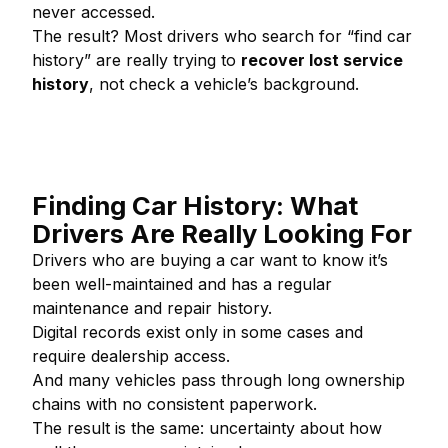
never accessed.
The result? Most drivers who search for “find car
history” are really trying to
recover lost service
history
, not check a vehicle’s background.
Finding Car History: What
Drivers Are Really Looking For
Drivers who are buying a car want to know it’s
been well-maintained and has a regular
maintenance and repair history.
Digital records exist only in some cases and
require dealership access.
And many vehicles pass through long ownership
chains with no consistent paperwork.
The result is the same: uncertainty about how