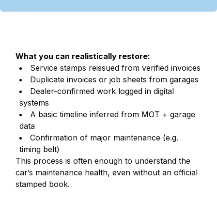
What you can realistically restore:
Service stamps reissued from verified invoices
Duplicate invoices or job sheets from garages
Dealer-confirmed work logged in digital
systems
A basic timeline inferred from MOT + garage
data
Confirmation of major maintenance (e.g.
timing belt)
This process is often enough to understand the
car’s maintenance health, even without an official
stamped book.