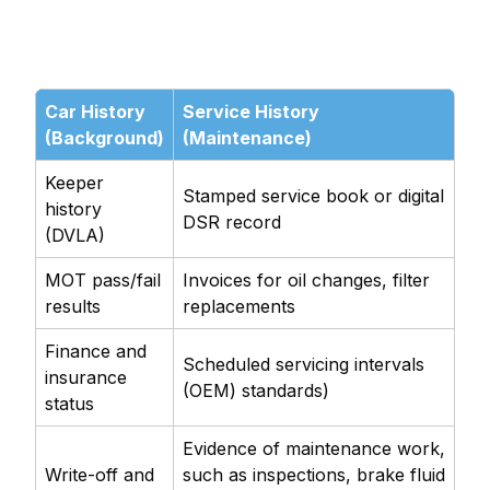
Car History
Service History
(Background)
(Maintenance)
Keeper
Stamped service book or digital
history
DSR record
(DVLA)
MOT pass/fail
Invoices for oil changes, filter
results
replacements
Finance and
Scheduled servicing intervals
insurance
(OEM) standards)
status
Evidence of maintenance work,
Write-off and
such as inspections, brake fluid