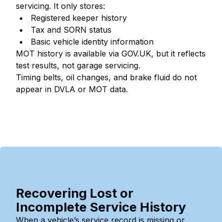
servicing. It only stores:
Registered keeper history
Tax and SORN status
Basic vehicle identity information
MOT history is available via GOV.UK, but it reflects
test results, not garage servicing.
Timing belts, oil changes, and brake fluid do not
appear in DVLA or MOT data.
Recovering Lost or
Incomplete Service History
When a vehicle’s service record is missing or