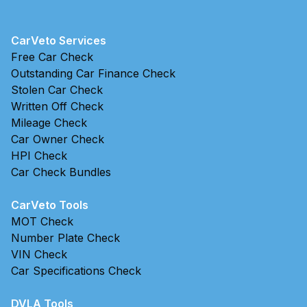
CarVeto Services
Free Car Check
Outstanding Car Finance Check
Stolen Car Check
Written Off Check
Mileage Check
Car Owner Check
HPI Check
Car Check Bundles
CarVeto Tools
MOT Check
Number Plate Check
VIN Check
Car Specifications Check
DVLA Tools