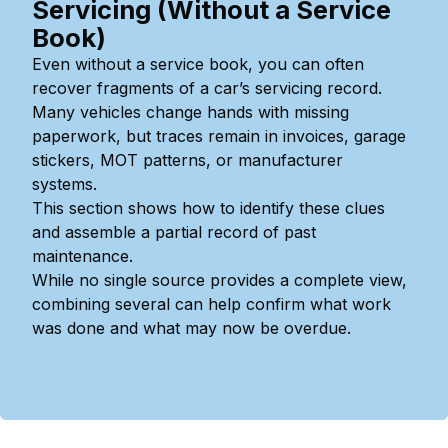
Servicing (Without a Service
Book)
Even without a service book, you can often
recover fragments of a car’s servicing record.
Many vehicles change hands with missing
paperwork, but traces remain in invoices, garage
stickers, MOT patterns, or manufacturer
systems.
This section shows how to identify these clues
and assemble a partial record of past
maintenance.
While no single source provides a complete view,
combining several can help confirm what work
was done and what may now be overdue.