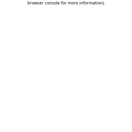
browser console for more information)
.