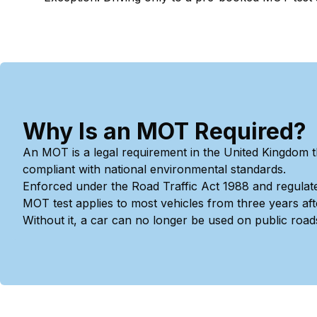
Why Is an MOT Required?
An MOT is a legal requirement in the United Kingdom t
compliant with national environmental standards.
Enforced under the Road Traffic Act 1988 and regulat
MOT test applies to most vehicles from three years after
Without it, a car can no longer be used on public road