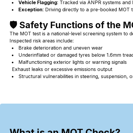
Vehicle Flagging
: Tracked via ANPR systems and
Exception
: Driving directly to a pre-booked MOT t
🛡️ Safety Functions of the 
The MOT test is a national-level screening system to 
Inspected risk areas include:
Brake deterioration and uneven wear
Underinflated or damaged tyres below 1.6mm trea
Malfunctioning exterior lights or warning signals
Exhaust leaks or excessive emissions output
Structural vulnerabilities in steering, suspension,
What is an MOT Check?