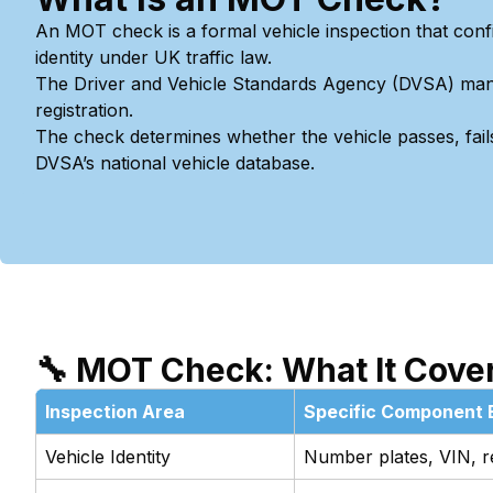
An MOT check is a formal vehicle inspection that conf
identity under UK traffic law.
The Driver and Vehicle Standards Agency (DVSA) mandate
registration.
The check determines whether the vehicle passes, fails
DVSA’s national vehicle database.
🔧 MOT Check: What It Cove
Inspection Area
Specific Component 
Vehicle Identity
Number plates, VIN, reg