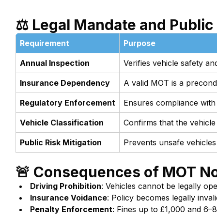
⚖️ Legal Mandate and Public
Requirement
Purpose
Annual Inspection
Verifies vehicle safety 
Insurance Dependency
A valid MOT is a precondit
Regulatory Enforcement
Ensures compliance with
Vehicle Classification
Confirms that the vehicle
Public Risk Mitigation
Prevents unsafe vehicles
🚨 Consequences of MOT N
Driving Prohibition
: Vehicles cannot be legally op
Insurance Voidance
: Policy becomes legally invali
Penalty Enforcement
: Fines up to £1,000 and 6–8