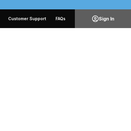
Sign In
Customer Support
FAQs
0
0