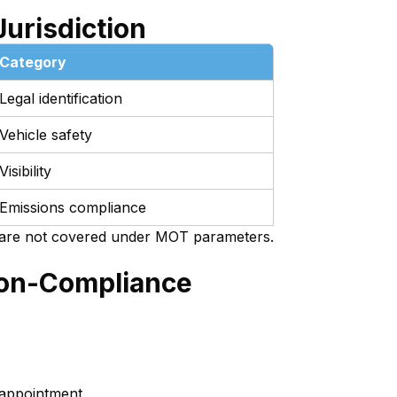
Jurisdiction
Category
Legal identification
Vehicle safety
Visibility
Emissions compliance
are not covered under MOT parameters.
Non-Compliance
 appointment