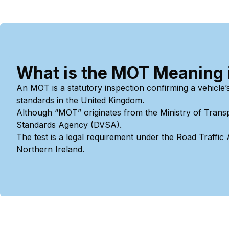
What is the MOT Meaning in
An MOT is a statutory inspection confirming a vehicle’
standards in the United Kingdom.
Although “MOT” originates from the Ministry of Transp
Standards Agency (DVSA).
The test is a legal requirement under the Road Traffic
Northern Ireland.