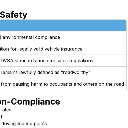
 Safety
and environmental compliance
ion for legally valid vehicle insurance
 DVSA standards and emissions regulations
 remains lawfully defined as “roadworthy”
 from causing harm to occupants and others on the road
on-Compliance
erated
d
 driving licence points