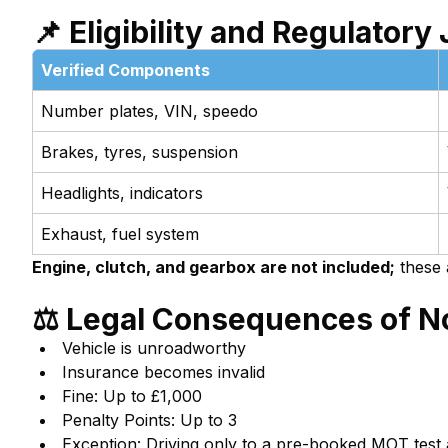
📌 Eligibility and Regulatory 
Verified Components
Number plates, VIN, speedo
Brakes, tyres, suspension
Headlights, indicators
Exhaust, fuel system
Engine, clutch, and gearbox are not included;
these 
⚖️ Legal Consequences of 
Vehicle is unroadworthy
Insurance becomes invalid
Fine: Up to £1,000
Penalty Points: Up to 3
Exception: Driving only to a pre-booked MOT test