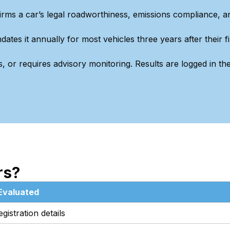
irms a car’s legal roadworthiness, emissions compliance, a
s it annually for most vehicles three years after their fi
, or requires advisory monitoring. Results are logged in th
rs?
Evaluated
istration details