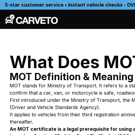
5-star customer service • Instant vehicle checks - DV
What Does MOT
MOT Definition & Meaning
MOT stands for
Ministry of Transport
. It refers to a 
confirm that a car, van, or motorcycle is safe, roadwo
First introduced under the Ministry of Transport, the
(Driver and Vehicle Standards Agency).
It applies to vehicles from their third registration a
thereafter.
An MOT certificate is a legal prerequisite for using 