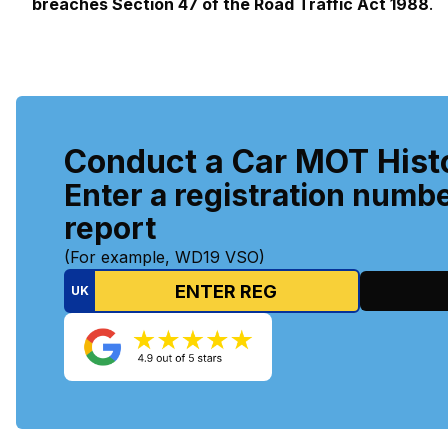
breaches Section 47 of the Road Traffic Act 1988
.
Conduct a Car MOT Hist
Enter a registration numbe
report
(For example, WD19 VSO)
UK