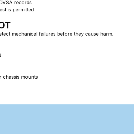
 DVSA records
est is permitted
MOT
detect mechanical failures before they cause harm.
d
 or chassis mounts