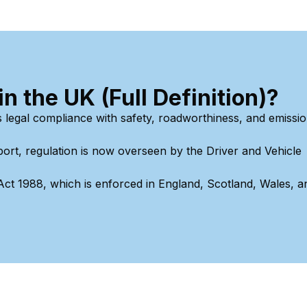
 the UK (Full Definition)?
s legal compliance with safety, roadworthiness, and emissi
ort, regulation is now overseen by the Driver and Vehicle
 Act 1988, which is enforced in England, Scotland, Wales, a