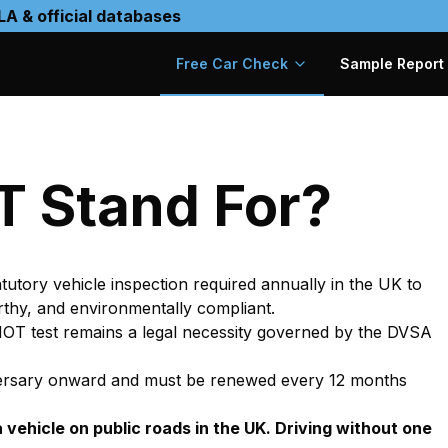
LA & official databases
Free Car Check
Sample Report
0
 Stand For?
statutory vehicle inspection required annually in the UK to
rthy, and environmentally compliant.
 MOT test remains a legal necessity governed by the DVSA
nniversary onward and must be renewed every 12 months
a vehicle on public roads in the UK. Driving without one