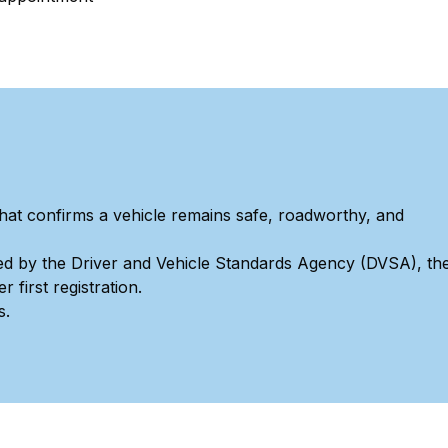
hat confirms a vehicle remains safe, roadworthy, and
ed by the Driver and Vehicle Standards Agency (DVSA), th
 first registration.
s.