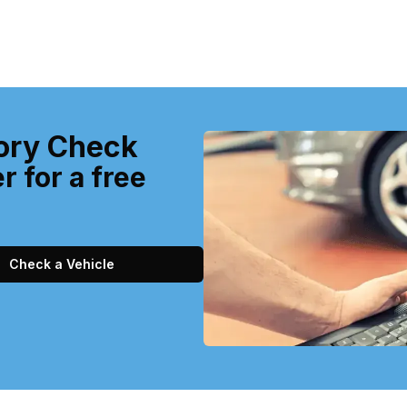
ory Check
r for a free
Check a Vehicle